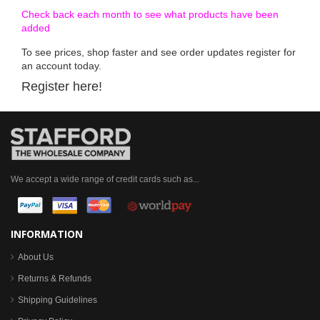
Check back each month to see what products have been
added
To see prices, shop faster and see order updates register for
an account today.
Register here!
We accept a wide range of credit cards such as...
INFORMATION
About Us
Returns & Refunds
Shipping Guidelines