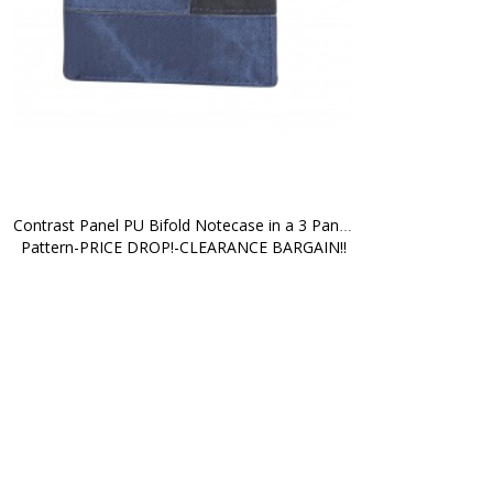
Contrast Panel PU Bifold Notecase in a 3 Panel 
Pattern-PRICE DROP!-CLEARANCE BARGAIN!!