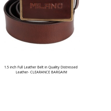
1.5 inch Full Leather Belt in Quality Distressed 
Leather- CLEARANCE BARGAIN!