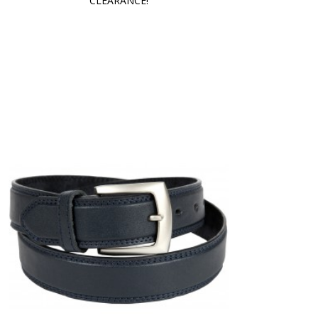
CLEARANCE!