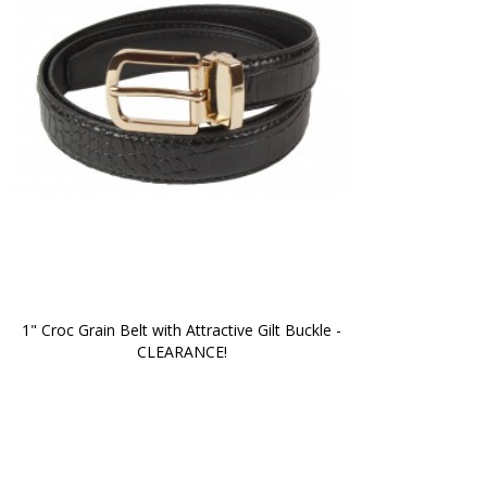
1" Croc Grain Belt with Attractive Gilt Buckle -
CLEARANCE!