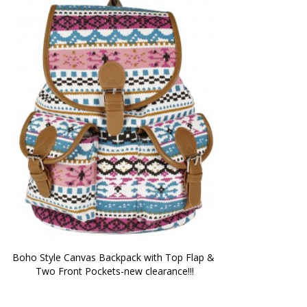
Boho Style Canvas Backpack with Top Flap & 
Two Front Pockets-new clearance!!!