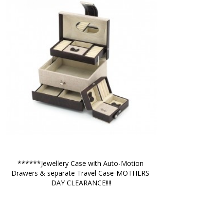
******Jewellery Case with Auto-Motion 
Drawers & separate Travel Case-MOTHERS 
DAY CLEARANCE!!!!