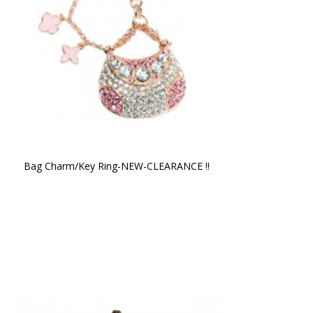
Bag Charm/Key Ring-NEW-CLEARANCE !!