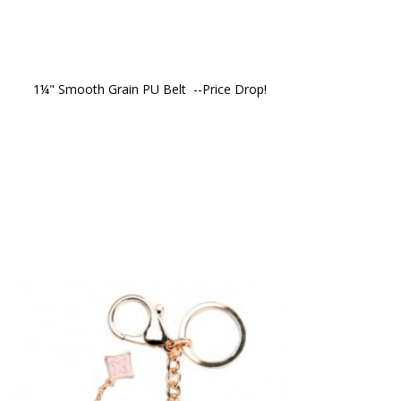
1¼" Smooth Grain PU Belt  --Price Drop!