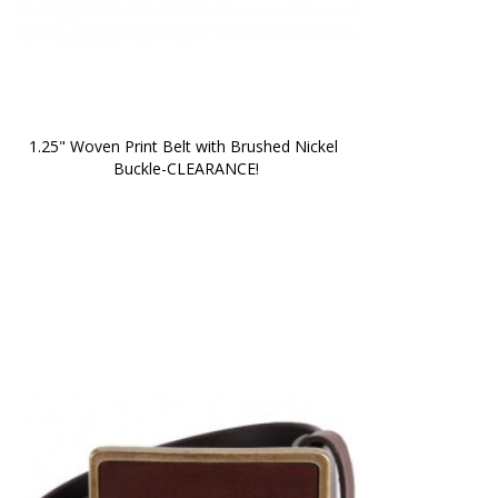
1.25" Woven Print Belt with Brushed Nickel 
Buckle-CLEARANCE!