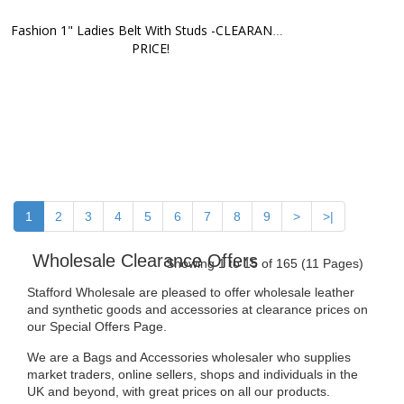
Fashion 1" Ladies Belt With Studs -CLEARANCE 
PRICE!
1
2
3
4
5
6
7
8
9
>
>|
Wholesale Clearance Offers
Showing 1 to 15 of 165 (11 Pages)
Stafford Wholesale are pleased to offer wholesale leather
and synthetic goods and accessories at clearance prices on
our Special Offers Page.
We are a Bags and Accessories wholesaler who supplies
market traders, online sellers, shops and individuals in the
UK and beyond, with great prices on all our products.