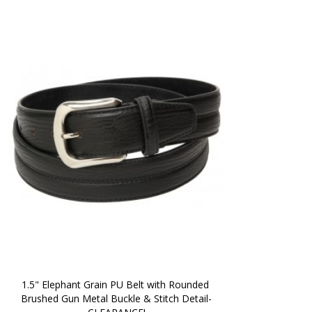
1.5" Elephant Grain PU Belt with Rounded 
Brushed Gun Metal Buckle & Stitch Detail-