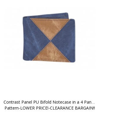
Contrast Panel PU Bifold Notecase in a 4 Panel 
Pattern-LOWER PRICE!-CLEARANCE BARGAIN!!