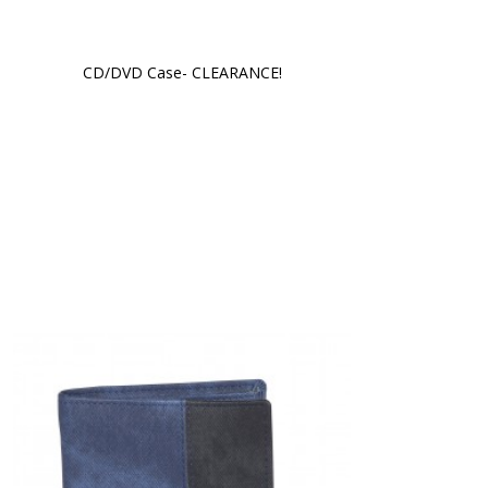
CD/DVD Case- CLEARANCE!