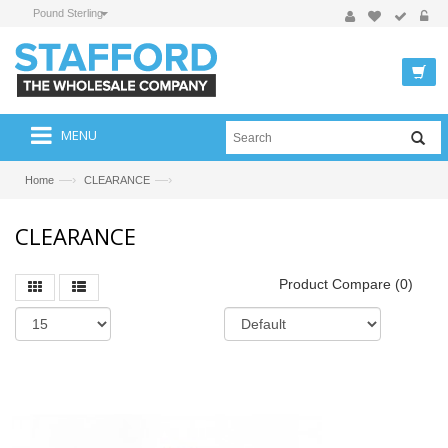
Pound Sterling
MENU
—›
—›
Home
CLEARANCE
CLEARANCE
Product Compare (0)