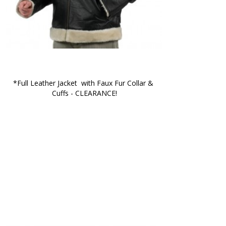
*Full Leather Jacket  with Faux Fur Collar & 
Cuffs - CLEARANCE!