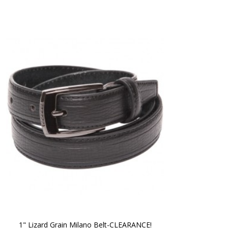
1" Lizard Grain Milano Belt-CLEARANCE!