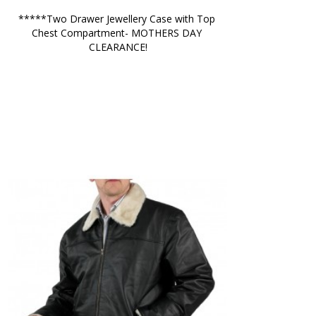
*****Two Drawer Jewellery Case with Top 
Chest Compartment- MOTHERS DAY 
CLEARANCE!