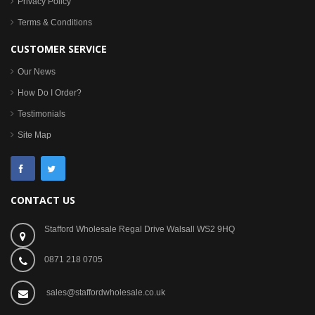
Privacy Policy
Terms & Conditions
CUSTOMER SERVICE
Our News
How Do I Order?
Testimonials
Site Map
CONTACT US
Stafford Wholesale Regal Drive Walsall WS2 9HQ
0871 218 0705
sales@staffordwholesale.co.uk