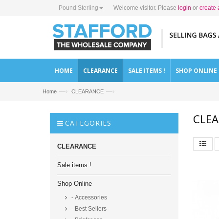
Pound Sterling
Welcome visitor. Please
login
or
create 
HOME
CLEARANCE
SALE ITEMS !
SHOP ONLINE
—›
—›
Home
CLEARANCE
CLE
CATEGORIES
CLEARANCE
Sale items !
Shop Online
- Accessories
- Best Sellers