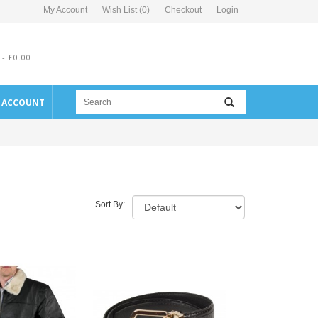
My Account
Wish List (0)
Checkout
Login
 - £0.00
E ACCOUNT
Sort By: