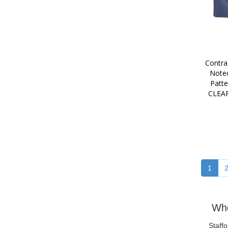
Contra
Notec
Patt
CLEA
1
Who
Staff