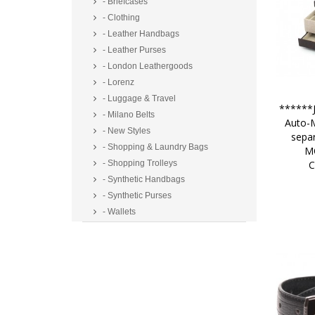
- Briefcases
- Clothing
- Leather Handbags
- Leather Purses
- London Leathergoods
- Lorenz
- Luggage & Travel
******J
- Milano Belts
Auto-M
- New Styles
sepa
- Shopping & Laundry Bags
M
C
- Shopping Trolleys
- Synthetic Handbags
- Synthetic Purses
- Wallets