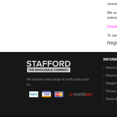
clear
We ar
indivi
Check
To see
Regi
INFOR
About 
Returns
We accept a wide range of credit cards such
Shippin
as...
Privacy 
Terms &