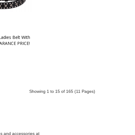
adies Belt With 
EARANCE PRICE!
Showing 1 to 15 of 165 (11 Pages)
ds and accessories at