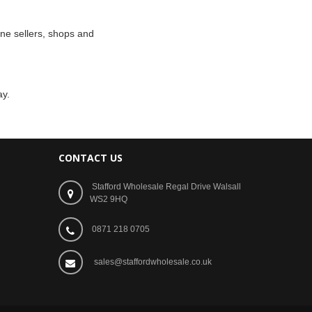
ne sellers, shops and
ay.
CONTACT US
Stafford Wholesale Regal Drive Walsall
WS2 9HQ
0871 218 0705
sales@staffordwholesale.co.uk