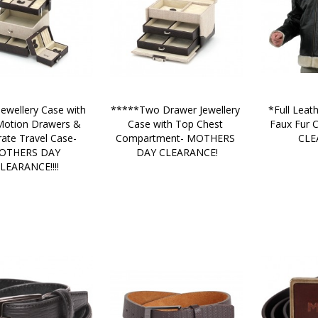
ewellery Case with 
*****Two Drawer Jewellery 
*Full Leath
otion Drawers & 
Case with Top Chest 
Faux Fur Co
rate Travel Case-
Compartment- MOTHERS 
CLE
OTHERS DAY 
DAY CLEARANCE!
LEARANCE!!!!