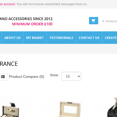
an account
. You will not receive unsolicited messages from us.
0 item(s)
ABOUT US
MY BASKET
TESTIMONIALS
CONTACT US
CREAT
ARANCE
Show:
Product Compare (0)