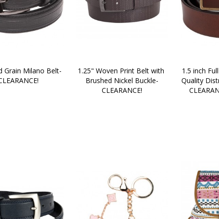
d Grain Milano Belt-
1.25" Woven Print Belt with 
1.5 inch Full
CLEARANCE!
Brushed Nickel Buckle-
Quality Dist
CLEARANCE!
CLEARAN