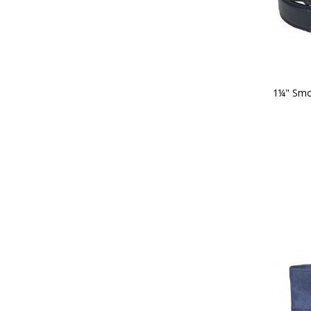
1¼" Smoo