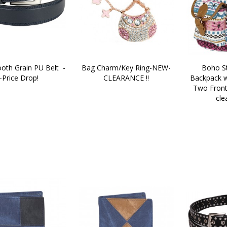
th Grain PU Belt  -
Bag Charm/Key Ring-NEW-
Boho St
-Price Drop!
CLEARANCE !!
Backpack w
Two Front
cle