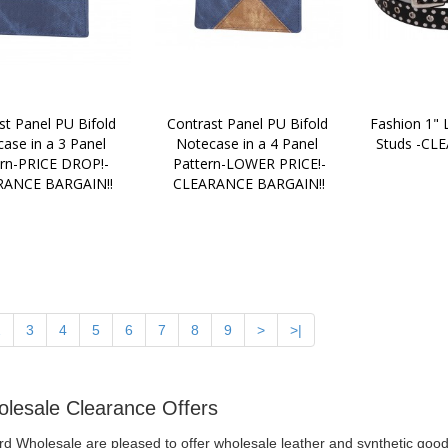
st Panel PU Bifold 
Contrast Panel PU Bifold 
Fashion 1" L
ase in a 3 Panel 
Notecase in a 4 Panel 
Studs -CL
ern-PRICE DROP!-
Pattern-LOWER PRICE!-
RANCE BARGAIN!!
CLEARANCE BARGAIN!!
2
3
4
5
6
7
8
9
>
>|
lesale Clearance Offers
ord Wholesale are pleased to offer wholesale leather and synthetic goo