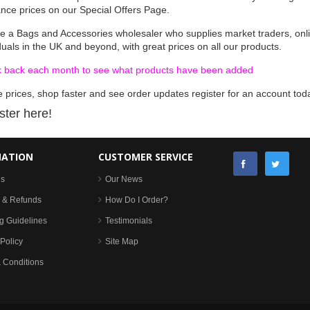
ance prices on our Special Offers Page.
e a Bags and Accessories wholesaler who supplies market traders, onli
duals in the UK and beyond, with great prices on all our products.
 back each month to see what products have been added
 prices, shop faster and see order updates register for an account tod
ster here!
MATION
CUSTOMER SERVICE
Us
Our News
 & Refunds
How Do I Order?
g Guidelines
Testimonials
Policy
Site Map
 Conditions