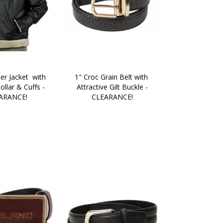
er Jacket  with 
1" Croc Grain Belt with 
llar & Cuffs - 
Attractive Gilt Buckle -
ARANCE!
CLEARANCE!