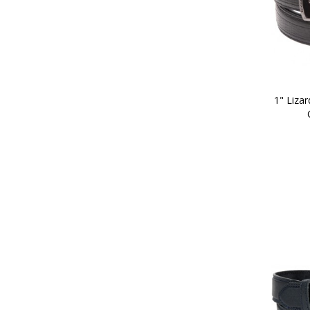
1" Lizar