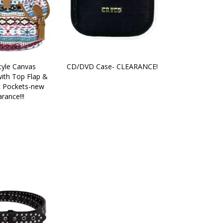
yle Canvas 
CD/DVD Case- CLEARANCE!
ith Top Flap & 
 Pockets-new 
arance!!!