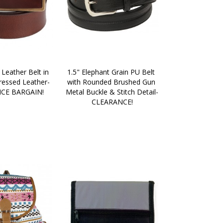
 Leather Belt in 
1.5" Elephant Grain PU Belt 
ressed Leather- 
with Rounded Brushed Gun 
CE BARGAIN!
Metal Buckle & Stitch Detail-
CLEARANCE!