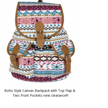
Boho Style Canvas Backpack with Top Flap & 
Two Front Pockets-new clearance!!!