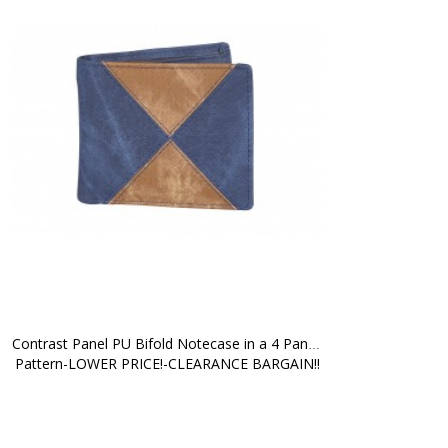
Contrast Panel PU Bifold Notecase in a 4 Panel 
Pattern-LOWER PRICE!-CLEARANCE BARGAIN!!