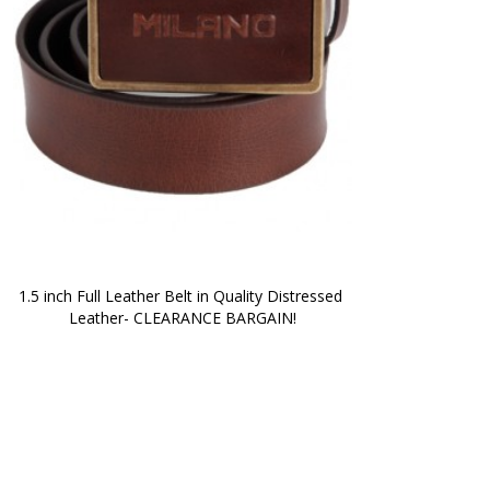
1.5 inch Full Leather Belt in Quality Distressed 
Leather- CLEARANCE BARGAIN!