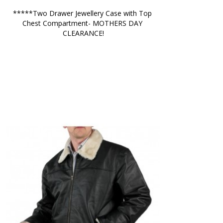
*****Two Drawer Jewellery Case with Top 
Chest Compartment- MOTHERS DAY 
CLEARANCE!