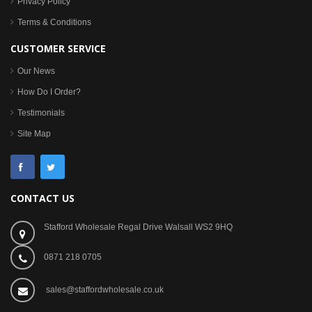
Privacy Policy
Terms & Conditions
CUSTOMER SERVICE
Our News
How Do I Order?
Testimonials
Site Map
CONTACT US
Stafford Wholesale Regal Drive Walsall WS2 9HQ
0871 218 0705
sales@staffordwholesale.co.uk