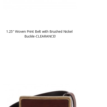
1.25" Woven Print Belt with Brushed Nickel 
Buckle-CLEARANCE!