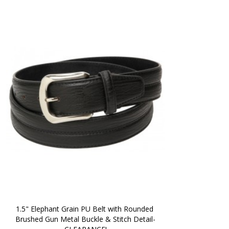
1.5" Elephant Grain PU Belt with Rounded 
Brushed Gun Metal Buckle & Stitch Detail-