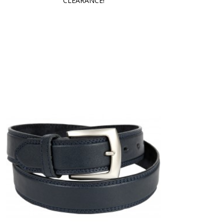
CLEARANCE!