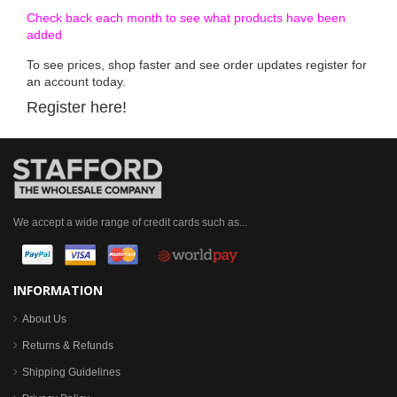
Check back each month to see what products have been
added
To see prices, shop faster and see order updates register for
an account today.
Register here!
We accept a wide range of credit cards such as...
INFORMATION
About Us
Returns & Refunds
Shipping Guidelines