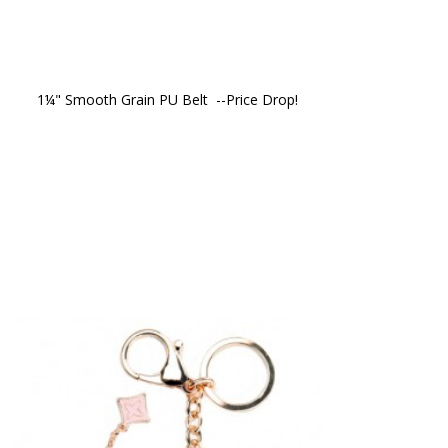
1¼" Smooth Grain PU Belt  --Price Drop!