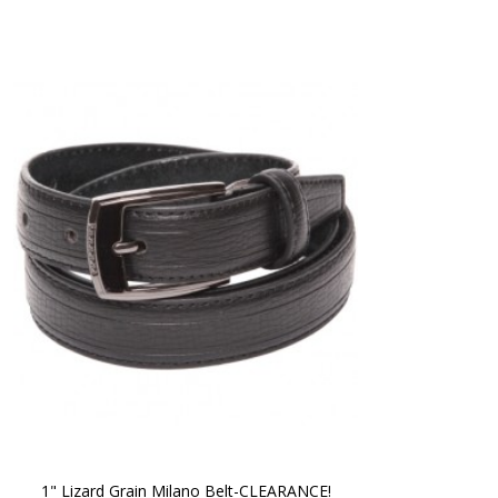
1" Lizard Grain Milano Belt-CLEARANCE!