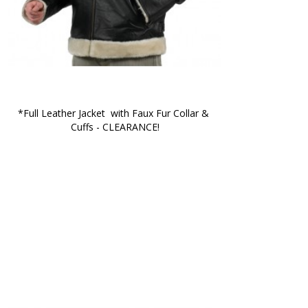
*Full Leather Jacket  with Faux Fur Collar & 
Cuffs - CLEARANCE!