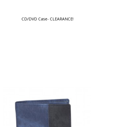
CD/DVD Case- CLEARANCE!