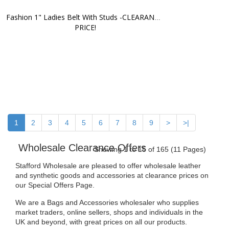
Fashion 1" Ladies Belt With Studs -CLEARANCE 
PRICE!
1
2
3
4
5
6
7
8
9
>
>|
Wholesale Clearance Offers
Showing 1 to 15 of 165 (11 Pages)
Stafford Wholesale are pleased to offer wholesale leather
and synthetic goods and accessories at clearance prices on
our Special Offers Page.
We are a Bags and Accessories wholesaler who supplies
market traders, online sellers, shops and individuals in the
UK and beyond, with great prices on all our products.