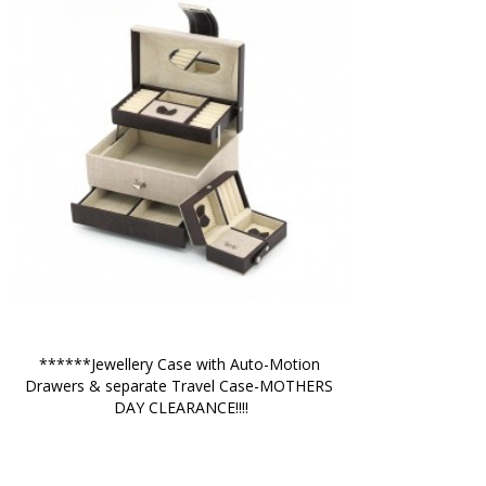
******Jewellery Case with Auto-Motion 
Drawers & separate Travel Case-MOTHERS 
DAY CLEARANCE!!!!