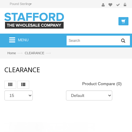
Pound Sterling
MENU
—›
—›
Home
CLEARANCE
CLEARANCE
Product Compare (0)