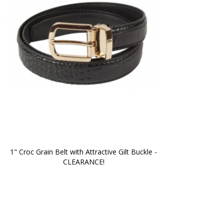
1" Croc Grain Belt with Attractive Gilt Buckle -
CLEARANCE!