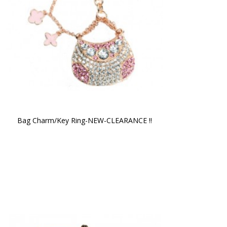
Bag Charm/Key Ring-NEW-CLEARANCE !!