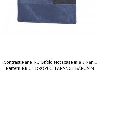
Contrast Panel PU Bifold Notecase in a 3 Panel 
Pattern-PRICE DROP!-CLEARANCE BARGAIN!!