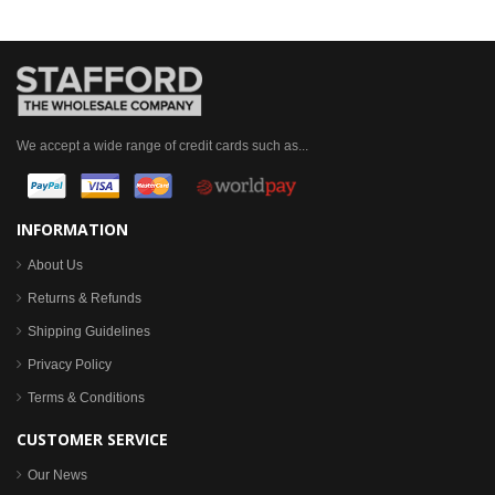
We accept a wide range of credit cards such as...
INFORMATION
About Us
Returns & Refunds
Shipping Guidelines
Privacy Policy
Terms & Conditions
CUSTOMER SERVICE
Our News