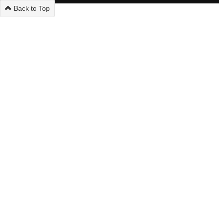
Back to Top