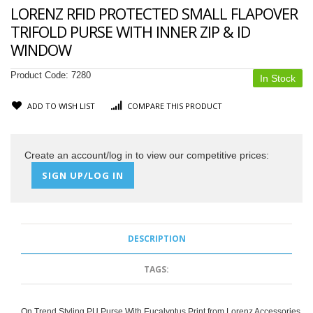
LORENZ RFID PROTECTED SMALL FLAPOVER
TRIFOLD PURSE WITH INNER ZIP & ID
WINDOW
Product Code:
7280
In Stock
ADD TO WISH LIST
COMPARE THIS PRODUCT
Create an account/log in to view our competitive prices:
SIGN UP/LOG IN
DESCRIPTION
TAGS:
On Trend Styling PU Purse With Eucalyptus Print from Lorenz Accessories