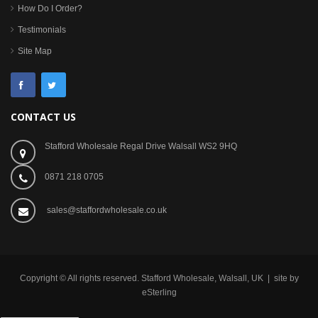
How Do I Order?
Testimonials
Site Map
CONTACT US
Stafford Wholesale Regal Drive Walsall WS2 9HQ
0871 218 0705
sales@staffordwholesale.co.uk
Copyright © All rights reserved. Stafford Wholesale, Walsall, UK | site by
eSterling