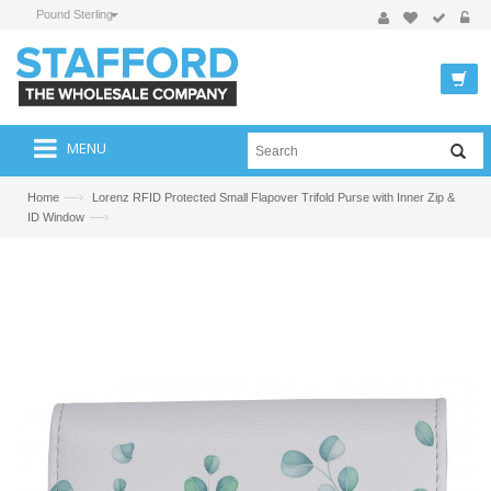
Pound Sterling
MENU
—›
Home
Lorenz RFID Protected Small Flapover Trifold Purse with Inner Zip &
—›
ID Window