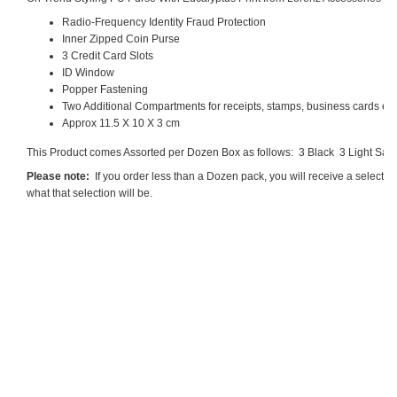
Radio-Frequency Identity Fraud Protection
Inner Zipped Coin Purse
3 Credit Card Slots
ID Window
Popper Fastening
Two Additional Compartments for receipts, stamps, business cards etc
Approx 11.5 X 10 X 3 cm
This Product comes Assorted per Dozen Box as follows: 3 Black
3 Light Sag
Please note:
If you order less than a Dozen pack, you will receive a selecti
what that selection will be.