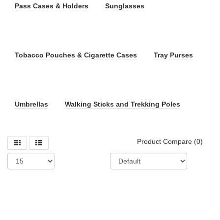
Pass Cases & Holders
Sunglasses
Tobacco Pouches & Cigarette Cases
Tray Purses
Umbrellas
Walking Sticks and Trekking Poles
Product Compare (0)