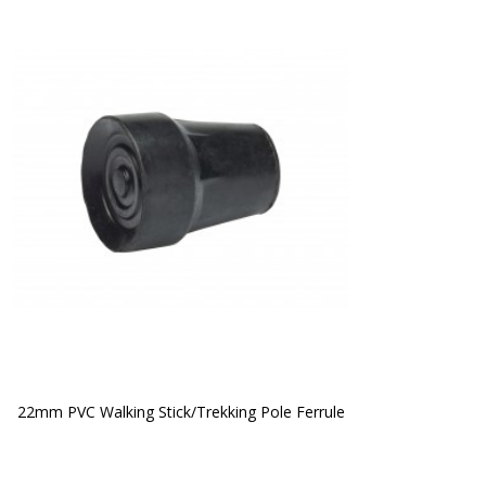
22mm PVC Walking Stick/Trekking Pole Ferrule