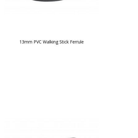
13mm PVC Walking Stick Ferrule