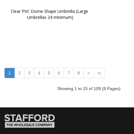
Clear PVC Dome Shape Umbrella (Large 
Umbrellas 24 minimum)
1
2
3
4
5
6
7
8
>
>|
Showing 1 to 15 of 109 (8 Pages)