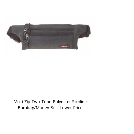
 Multi Zip Two Tone Polyester Slimline 
Bumbag/Money Belt-Lower Price