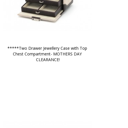
*****Two Drawer Jewellery Case with Top 
Chest Compartment- MOTHERS DAY 
CLEARANCE!