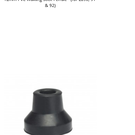
& 92)