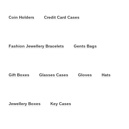
Coin Holders
Credit Card Cases
Fashion Jewellery Bracelets
Gents Bags
Gift Boxes
Glasses Cases
Gloves
Hats
Jewellery Boxes
Key Cases