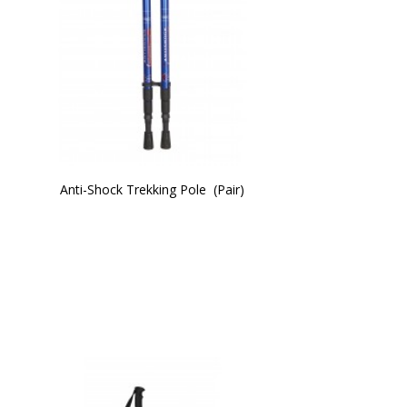
Anti-Shock Trekking Pole  (Pair)