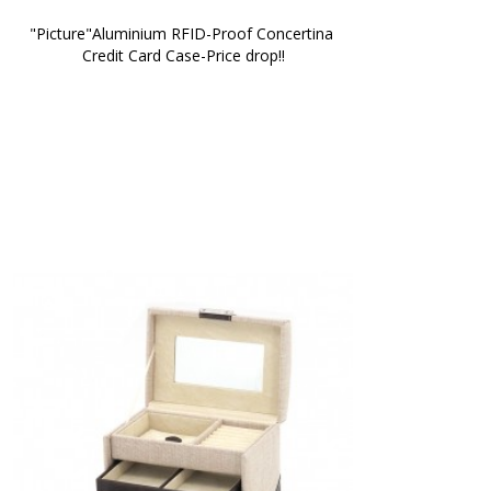
"Picture"Aluminium RFID-Proof Concertina 
Credit Card Case-Price drop!!