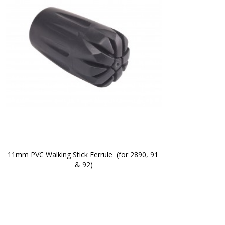
11mm PVC Walking Stick Ferrule  (for 2890, 91 
& 92)