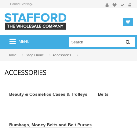
Pound Sterling
MENU
—›
—›
—›
Home
Shop Online
Accessories
ACCESSORIES
Beauty & Cosmetics Cases & Trolleys
Belts
Bumbags, Money Belts and Belt Purses