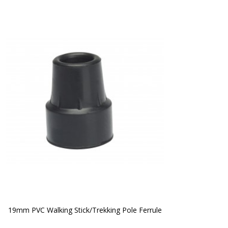
19mm PVC Walking Stick/Trekking Pole Ferrule