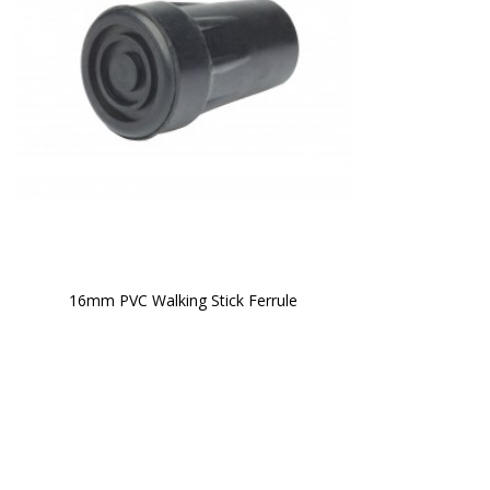
16mm PVC Walking Stick Ferrule