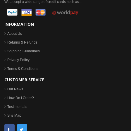
We accept a wide range of credit cards such as...
INFORMATION
About Us
Returns & Refunds
Shipping Guidelines
Privacy Policy
Terms & Conditions
CUSTOMER SERVICE
Our News
How Do I Order?
Testimonials
Site Map