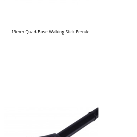
19mm Quad-Base Walking Stick Ferrule 