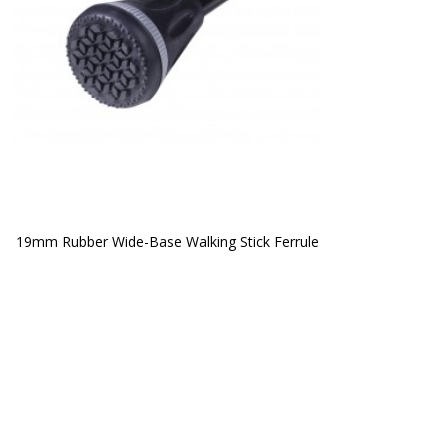
19mm Rubber Wide-Base Walking Stick Ferrule