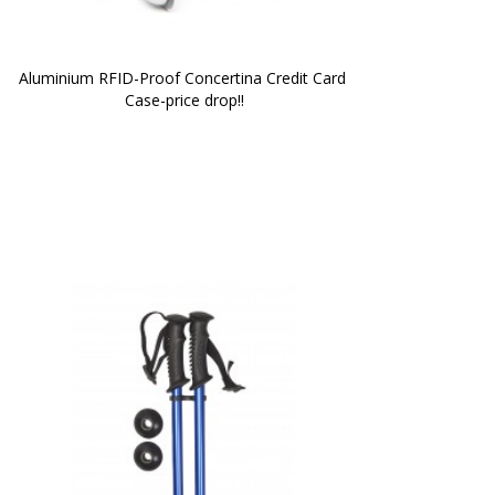
Aluminium RFID-Proof Concertina Credit Card 
Case-price drop!!