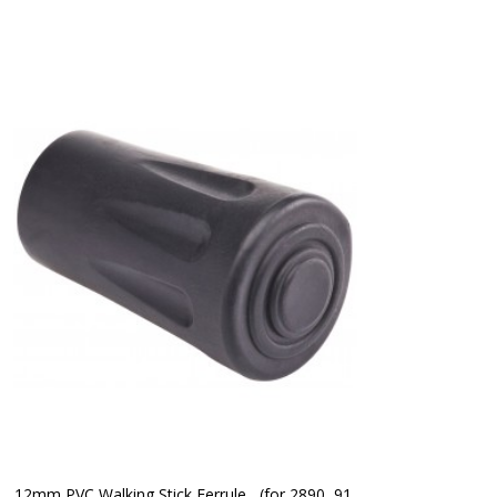
12mm PVC Walking Stick Ferrule   (for 2890, 91 