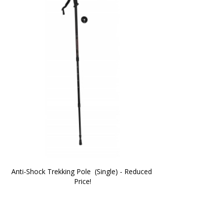
Anti-Shock Trekking Pole  (Single) - Reduced 
Price!