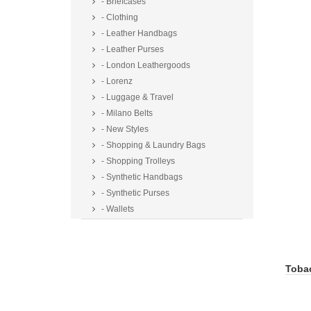
- Briefcases
- Clothing
- Leather Handbags
- Leather Purses
- London Leathergoods
- Lorenz
- Luggage & Travel
- Milano Belts
- New Styles
- Shopping & Laundry Bags
- Shopping Trolleys
- Synthetic Handbags
- Synthetic Purses
- Wallets
Toba