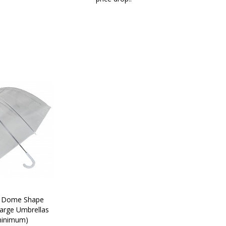
C Dome Shape 
arge Umbrellas 
minimum)