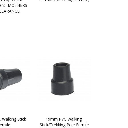
nt- MOTHERS 
LEARANCE!
Walking Stick 
19mm PVC Walking 
errule
Stick/Trekking Pole Ferrule