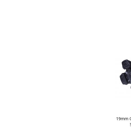
19mm Q