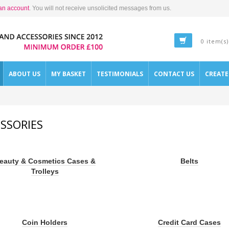
an account
. You will not receive unsolicited messages from us.
0 item(s)
ABOUT US
MY BASKET
TESTIMONIALS
CONTACT US
CREAT
SSORIES
eauty & Cosmetics Cases &
Belts
Trolleys
Coin Holders
Credit Card Cases