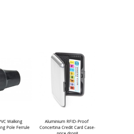
VC Walking 
Aluminium RFID-Proof 
ing Pole Ferrule
Concertina Credit Card Case-
price drop!!