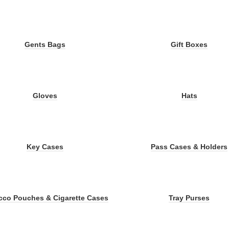
Gents Bags
Gift Boxes
Gloves
Hats
Key Cases
Pass Cases & Holders
cco Pouches & Cigarette Cases
Tray Purses