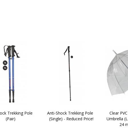
ock Trekking Pole  
Anti-Shock Trekking Pole  
Clear PV
(Pair)
(Single) - Reduced Price!
Umbrella (L
24 