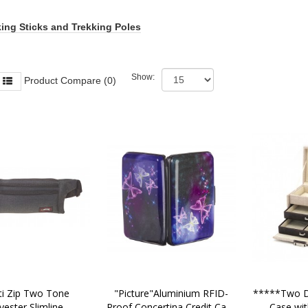
ing Sticks and Trekking Poles
Show:
Product Compare (0)
"Picture"Aluminium RFID-
*****Two Dr
yester Slimline 
Proof Concertina Credit Card 
Case wit