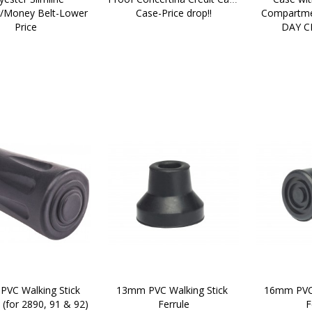
Money Belt-Lower 
Case-Price drop!!
Compartme
Price
DAY C
VC Walking Stick 
13mm PVC Walking Stick 
16mm PVC 
  (for 2890, 91 & 92)
Ferrule
F