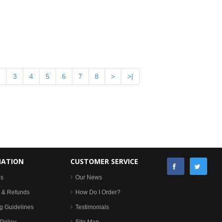
2
3
4
5
6
7
8
>
>|
MATION
CUSTOMER SERVICE
Us
Our News
 & Refunds
How Do I Order?
g Guidelines
Testimonials