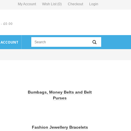
My Account
Wish List (0)
Checkout
Login
 - £0.00
E ACCOUNT
Bumbags, Money Belts and Belt
Purses
Fashion Jewellery Bracelets