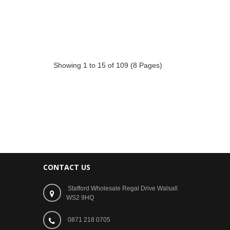
Showing 1 to 15 of 109 (8 Pages)
CONTACT US
Stafford Wholesale Regal Drive Walsall
WS2 9HQ
0871 218 0705