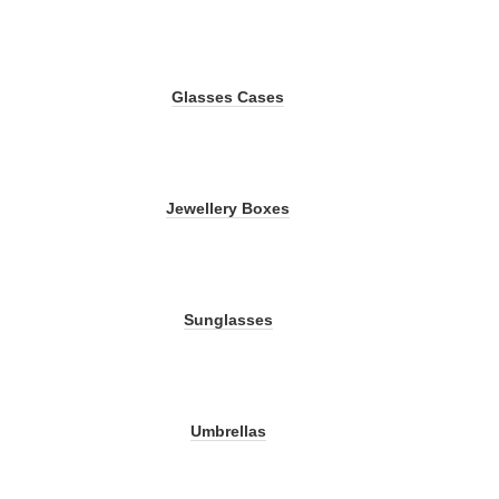
Glasses Cases
Jewellery Boxes
Sunglasses
Umbrellas