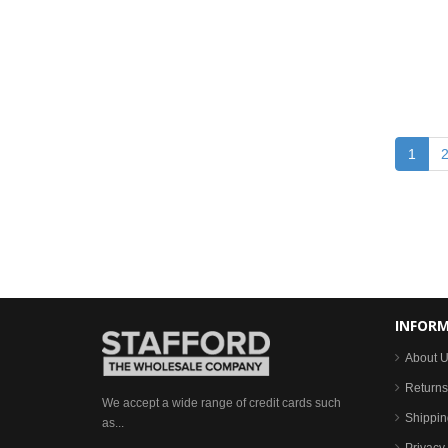
1
INFOR
About 
Returns
We accept a wide range of credit cards such
Shippin
as...