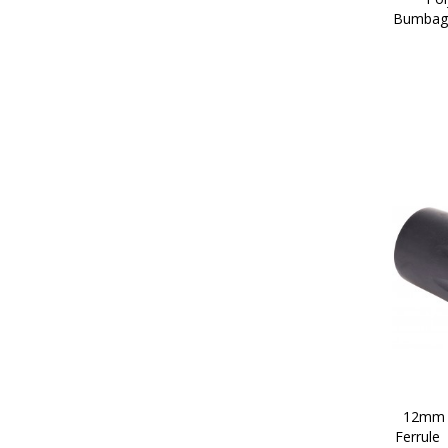
Bumbag/
12mm P
Ferrule 