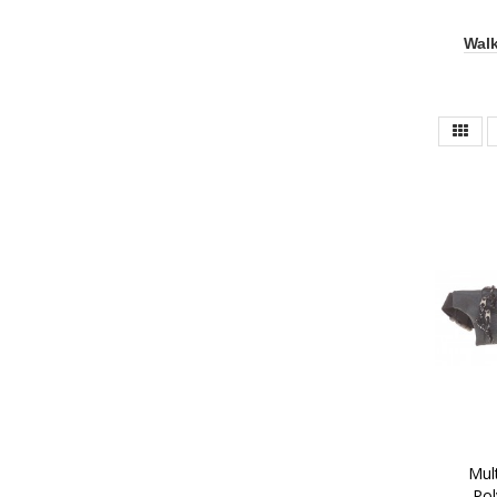
Walk
 Multi Zip Two Tone 
Pol