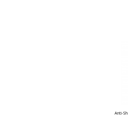
Anti-Sh