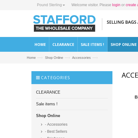
Pound Sterling
Welcome visitor. Please
login
or
create 
HOME
CLEARANCE
SALE ITEMS !
SHOP ONLINE
—›
—›
—›
Home
Shop Online
Accessories
ACCE
CATEGORIES
CLEARANCE
B
Sale items !
Shop Online
- Accessories
- Best Sellers