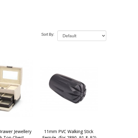
Sort By:
awer Jewellery 
11mm PVC Walking Stick 
h Top Chest 
Ferrule  (for 2890, 91 & 92)