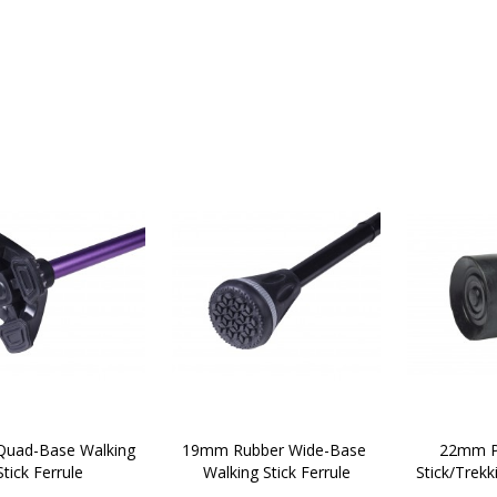
uad-Base Walking 
19mm Rubber Wide-Base 
22mm P
Stick Ferrule 
Walking Stick Ferrule
Stick/Trekk