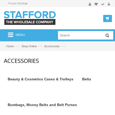
Pound Sterling
MENU
—›
—›
—›
Home
Shop Online
Accessories
ACCESSORIES
Beauty & Cosmetics Cases & Trolleys
Belts
Bumbags, Money Belts and Belt Purses