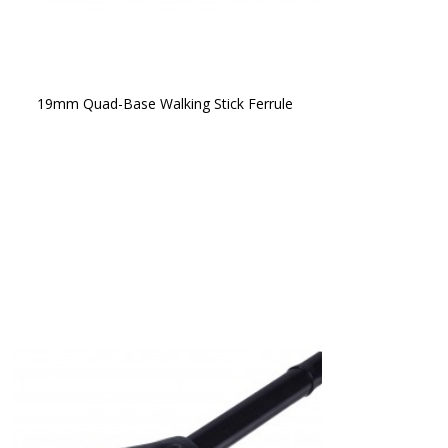
19mm Quad-Base Walking Stick Ferrule 