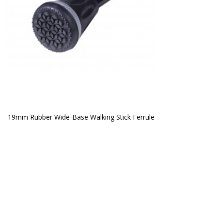
19mm Rubber Wide-Base Walking Stick Ferrule