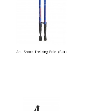
Anti-Shock Trekking Pole  (Pair)