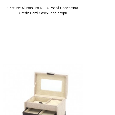
"Picture"Aluminium RFID-Proof Concertina 
Credit Card Case-Price drop!!