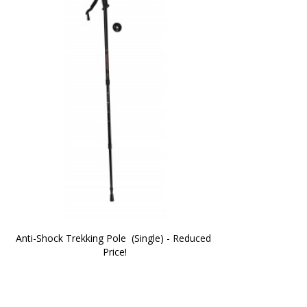
Anti-Shock Trekking Pole  (Single) - Reduced 
Price!