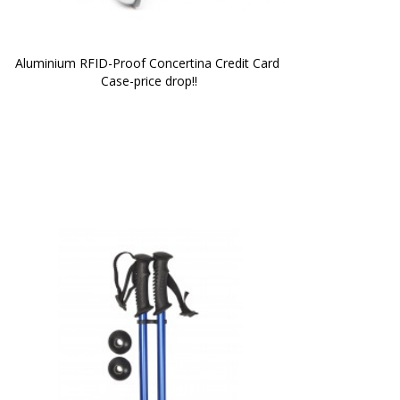
Aluminium RFID-Proof Concertina Credit Card 
Case-price drop!!