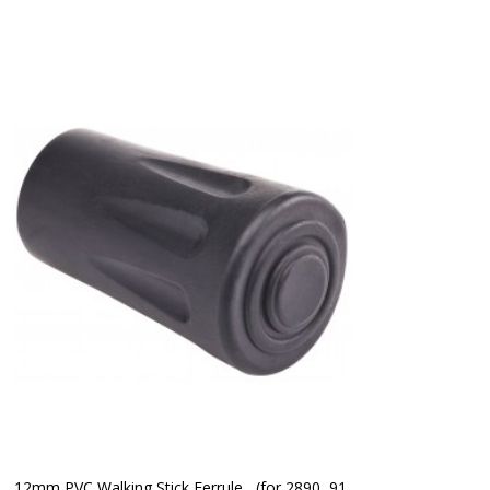
12mm PVC Walking Stick Ferrule   (for 2890, 91 