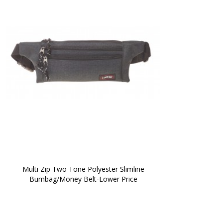
 Multi Zip Two Tone Polyester Slimline 
Bumbag/Money Belt-Lower Price