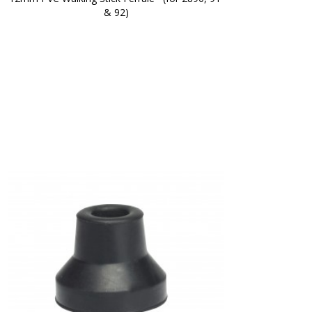
& 92)