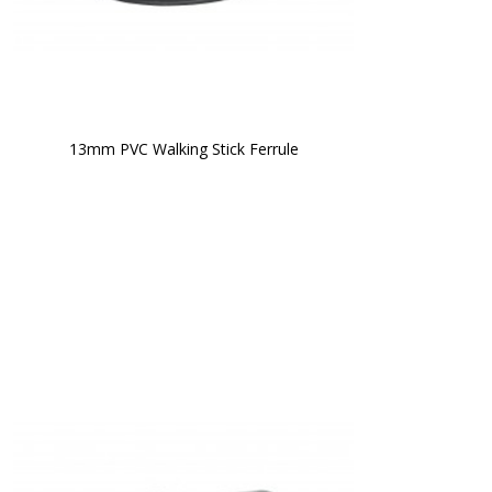
13mm PVC Walking Stick Ferrule