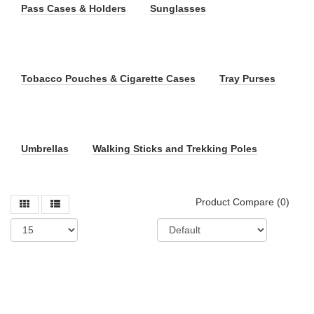
Pass Cases & Holders
Sunglasses
Tobacco Pouches & Cigarette Cases
Tray Purses
Umbrellas
Walking Sticks and Trekking Poles
Product Compare (0)