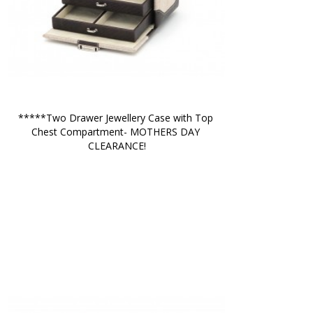
*****Two Drawer Jewellery Case with Top 
Chest Compartment- MOTHERS DAY 
CLEARANCE!