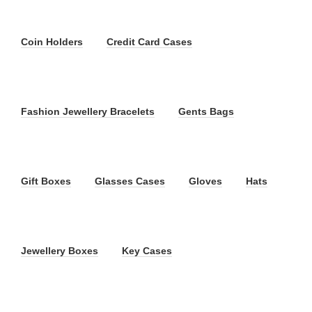
Coin Holders
Credit Card Cases
Fashion Jewellery Bracelets
Gents Bags
Gift Boxes
Glasses Cases
Gloves
Hats
Jewellery Boxes
Key Cases