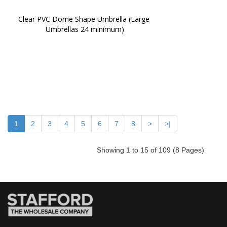
Clear PVC Dome Shape Umbrella (Large 
Umbrellas 24 minimum)
1
2
3
4
5
6
7
8
>
>|
Showing 1 to 15 of 109 (8 Pages)