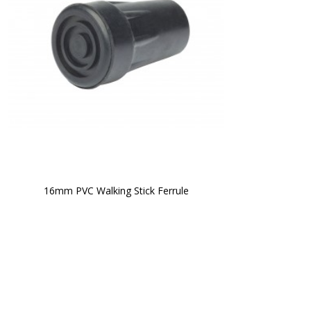
16mm PVC Walking Stick Ferrule