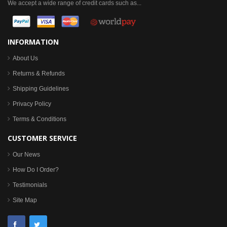
We accept a wide range of credit cards such as...
INFORMATION
About Us
Returns & Refunds
Shipping Guidelines
Privacy Policy
Terms & Conditions
CUSTOMER SERVICE
Our News
How Do I Order?
Testimonials
Site Map