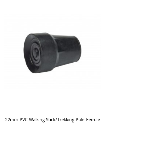
22mm PVC Walking Stick/Trekking Pole Ferrule