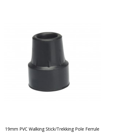
19mm PVC Walking Stick/Trekking Pole Ferrule