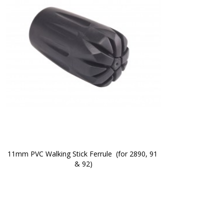
11mm PVC Walking Stick Ferrule  (for 2890, 91 
& 92)