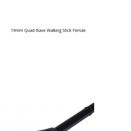
19mm Quad-Base Walking Stick Ferrule 