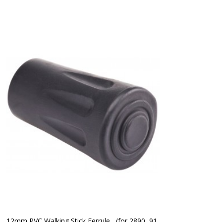
12mm PVC Walking Stick Ferrule   (for 2890, 91 