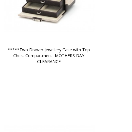
*****Two Drawer Jewellery Case with Top 
Chest Compartment- MOTHERS DAY 
CLEARANCE!