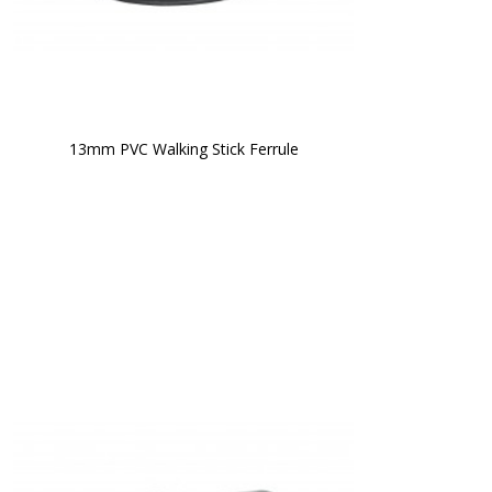
13mm PVC Walking Stick Ferrule