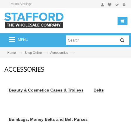
Pound Sterling
MENU
—›
—›
—›
Home
Shop Online
Accessories
ACCESSORIES
Beauty & Cosmetics Cases & Trolleys
Belts
Bumbags, Money Belts and Belt Purses