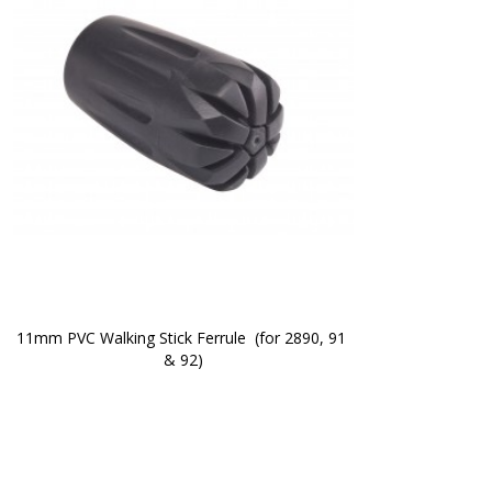
11mm PVC Walking Stick Ferrule  (for 2890, 91 
& 92)