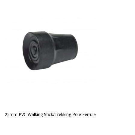
22mm PVC Walking Stick/Trekking Pole Ferrule