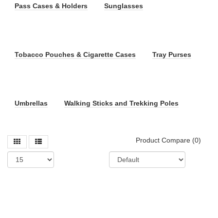
Pass Cases & Holders
Sunglasses
Tobacco Pouches & Cigarette Cases
Tray Purses
Umbrellas
Walking Sticks and Trekking Poles
Product Compare (0)