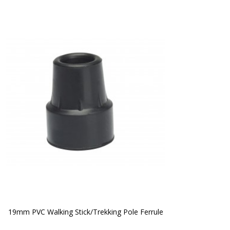
19mm PVC Walking Stick/Trekking Pole Ferrule