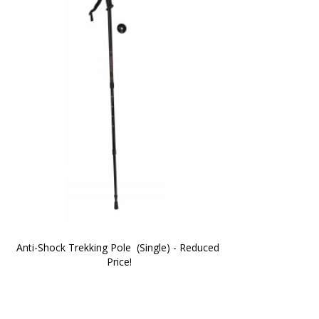
Anti-Shock Trekking Pole  (Single) - Reduced 
Price!