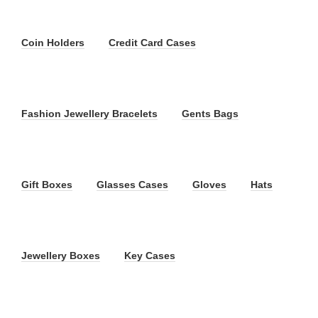
Coin Holders
Credit Card Cases
Fashion Jewellery Bracelets
Gents Bags
Gift Boxes
Glasses Cases
Gloves
Hats
Jewellery Boxes
Key Cases