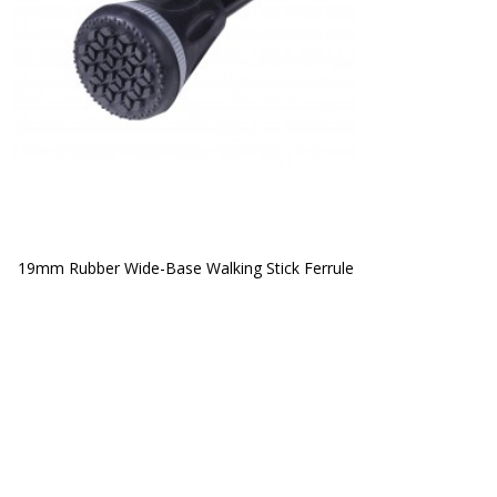
19mm Rubber Wide-Base Walking Stick Ferrule