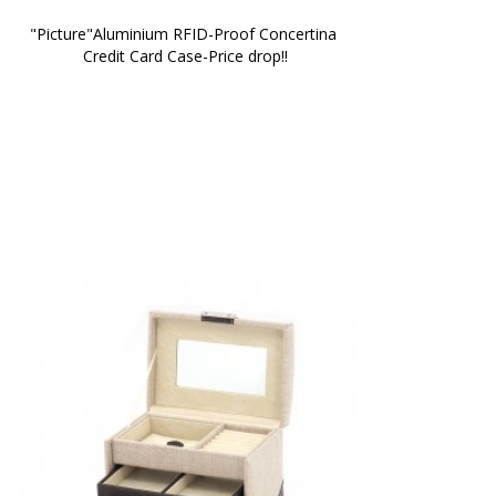
"Picture"Aluminium RFID-Proof Concertina 
Credit Card Case-Price drop!!