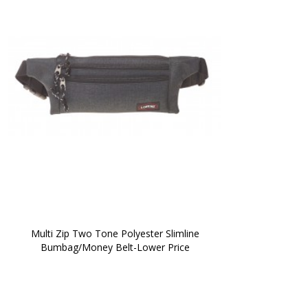
 Multi Zip Two Tone Polyester Slimline 
Bumbag/Money Belt-Lower Price