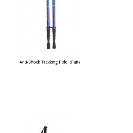
Anti-Shock Trekking Pole  (Pair)