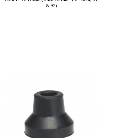
& 92)