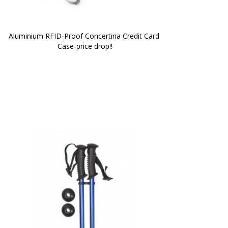
Aluminium RFID-Proof Concertina Credit Card 
Case-price drop!!