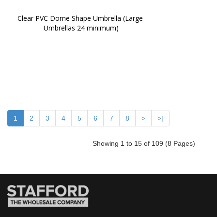
Clear PVC Dome Shape Umbrella (Large 
Umbrellas 24 minimum)
1
2
3
4
5
6
7
8
>
>|
Showing 1 to 15 of 109 (8 Pages)