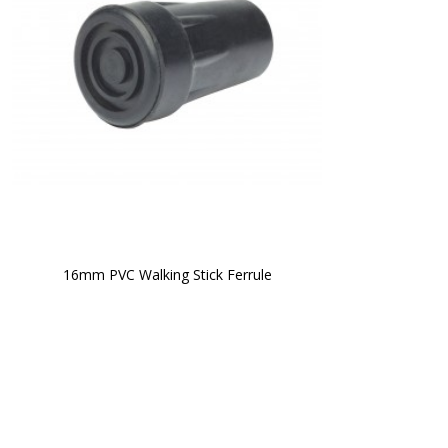
16mm PVC Walking Stick Ferrule