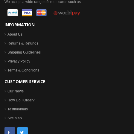
We accept a wide range of credit cards such as...
INFORMATION
About Us
Returns & Refunds
Shipping Guidelines
Privacy Policy
Terms & Conditions
CUSTOMER SERVICE
Our News
How Do I Order?
Testimonials
Site Map