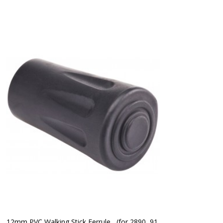
12mm PVC Walking Stick Ferrule   (for 2890, 91 