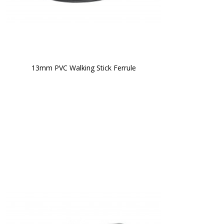
13mm PVC Walking Stick Ferrule