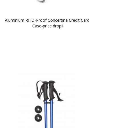
Aluminium RFID-Proof Concertina Credit Card 
Case-price drop!!