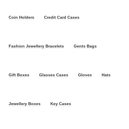
Coin Holders
Credit Card Cases
Fashion Jewellery Bracelets
Gents Bags
Gift Boxes
Glasses Cases
Gloves
Hats
Jewellery Boxes
Key Cases