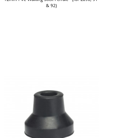
& 92)