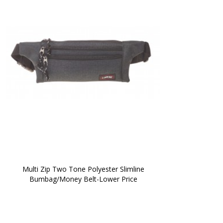
 Multi Zip Two Tone Polyester Slimline 
Bumbag/Money Belt-Lower Price