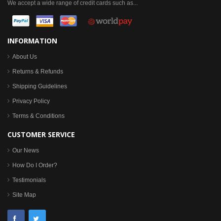
We accept a wide range of credit cards such as...
INFORMATION
About Us
Returns & Refunds
Shipping Guidelines
Privacy Policy
Terms & Conditions
CUSTOMER SERVICE
Our News
How Do I Order?
Testimonials
Site Map