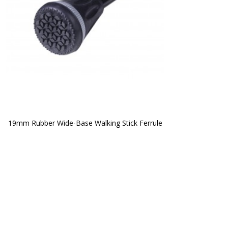
19mm Rubber Wide-Base Walking Stick Ferrule