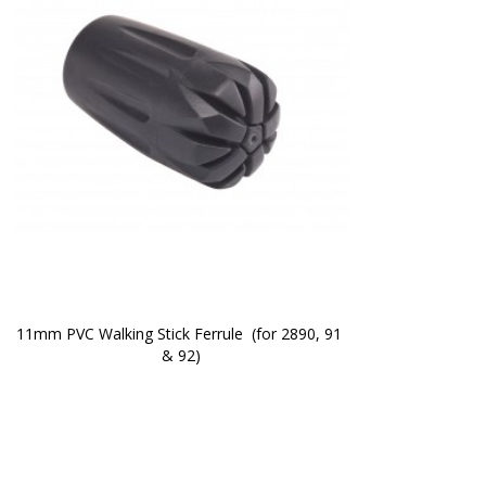
11mm PVC Walking Stick Ferrule  (for 2890, 91 
& 92)