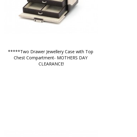
*****Two Drawer Jewellery Case with Top 
Chest Compartment- MOTHERS DAY 
CLEARANCE!