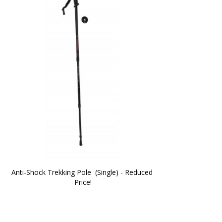
Anti-Shock Trekking Pole  (Single) - Reduced 
Price!