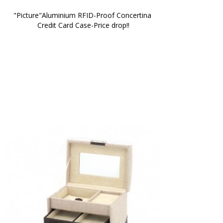
"Picture"Aluminium RFID-Proof Concertina 
Credit Card Case-Price drop!!