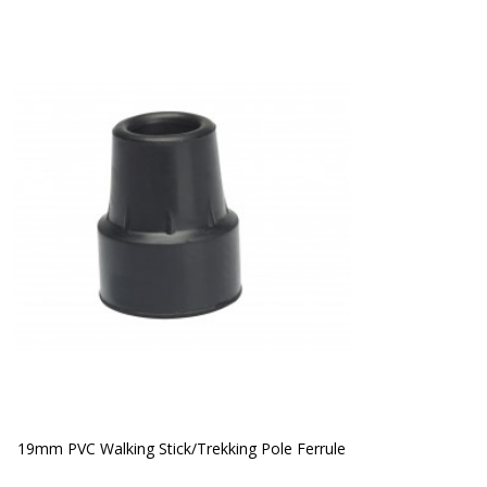
19mm PVC Walking Stick/Trekking Pole Ferrule