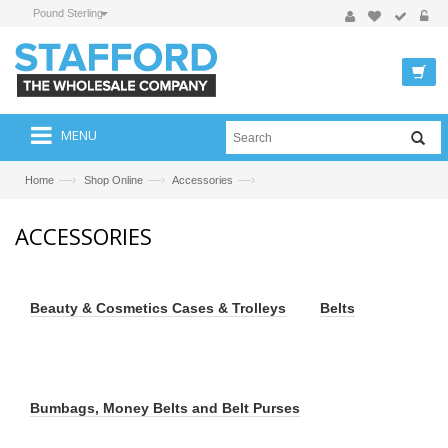
Pound Sterling
MENU
—›
—›
—›
Home
Shop Online
Accessories
ACCESSORIES
Beauty & Cosmetics Cases & Trolleys
Belts
Bumbags, Money Belts and Belt Purses