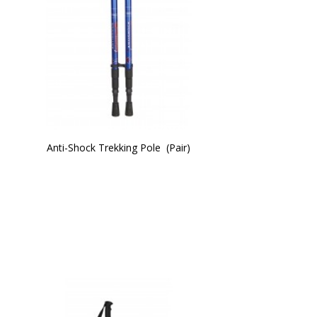
Anti-Shock Trekking Pole  (Pair)