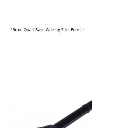
19mm Quad-Base Walking Stick Ferrule 