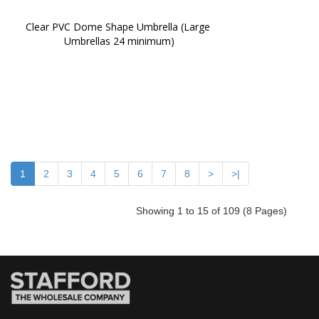
Clear PVC Dome Shape Umbrella (Large 
Umbrellas 24 minimum)
1
2
3
4
5
6
7
8
>
>|
Showing 1 to 15 of 109 (8 Pages)