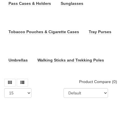
Pass Cases & Holders
Sunglasses
Tobacco Pouches & Cigarette Cases
Tray Purses
Umbrellas
Walking Sticks and Trekking Poles
Product Compare (0)