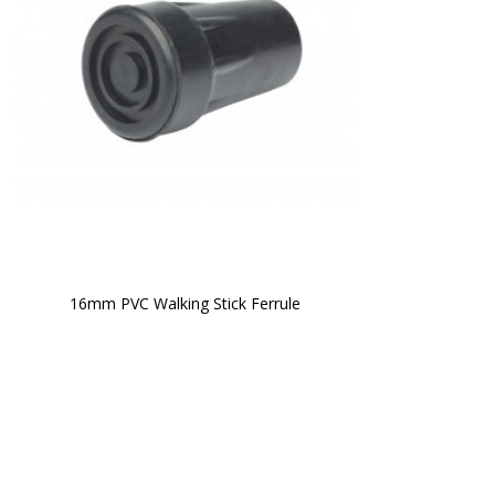
16mm PVC Walking Stick Ferrule