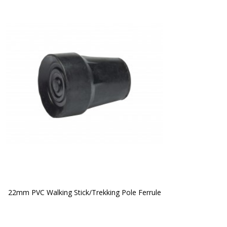
22mm PVC Walking Stick/Trekking Pole Ferrule