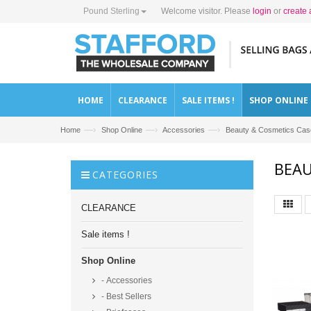
Pound Sterling
Welcome visitor. Please
login
or
create 
HOME
CLEARANCE
SALE ITEMS !
SHOP ONLINE
—›
—›
—›
Home
Shop Online
Accessories
Beauty & Cosmetics Case
BEAU
CATEGORIES
CLEARANCE
Sale items !
Shop Online
- Accessories
- Best Sellers