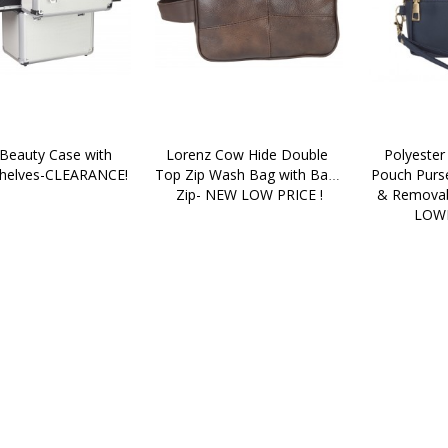
Beauty Case with 
Lorenz Cow Hide Double 
Polyester
Shelves-CLEARANCE!
Top Zip Wash Bag with Back 
Pouch Purse
Zip- NEW LOW PRICE !
& Removabl
LOWE