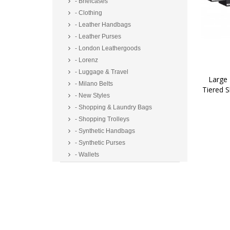
- Briefcases
- Clothing
- Leather Handbags
- Leather Purses
- London Leathergoods
- Lorenz
- Luggage & Travel
Large 
- Milano Belts
Tiered 
- New Styles
- Shopping & Laundry Bags
- Shopping Trolleys
- Synthetic Handbags
- Synthetic Purses
- Wallets