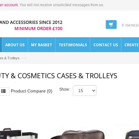
an account
. You will not receive unsolicited messages from us.
0 item(s)
ABOUT US
MY BASKET
TESTIMONIALS
CONTACT US
CREAT
—›
s & Trolleys
TY & COSMETICS CASES & TROLLEYS
Show:
Product Compare (0)