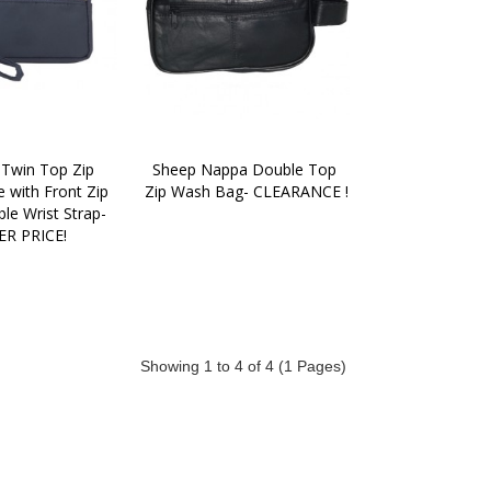
 Twin Top Zip 
Sheep Nappa Double Top 
 with Front Zip 
Zip Wash Bag- CLEARANCE !
e Wrist Strap-
R PRICE!
Showing 1 to 4 of 4 (1 Pages)