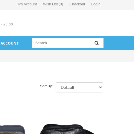
My Account
Wish List (0)
Checkout
Login
 - £0.00
E ACCOUNT
Sort By: