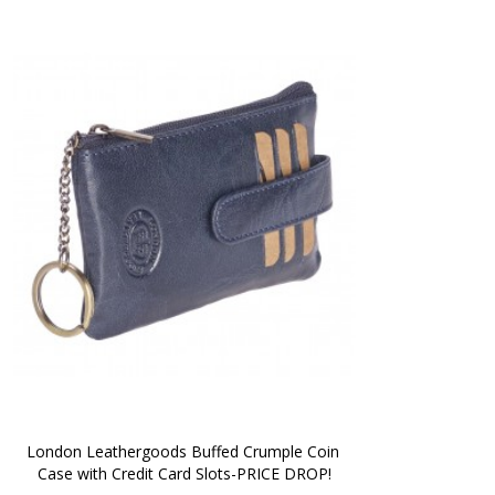
London Leathergoods Buffed Crumple Coin 
Case with Credit Card Slots-PRICE DROP!