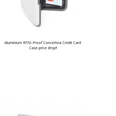
Aluminium RFID-Proof Concertina Credit Card 
Case-price drop!!