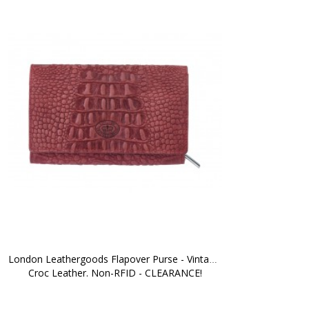
London Leathergoods Flapover Purse - Vintage 
Croc Leather. Non-RFID - CLEARANCE!