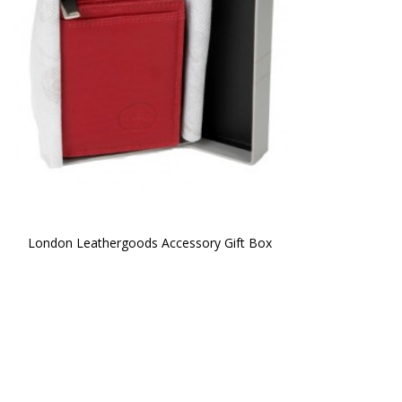
London Leathergoods Accessory Gift Box