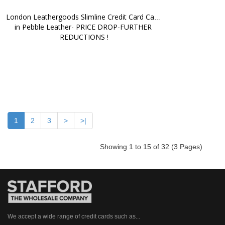
London Leathergoods Slimline Credit Card Case 
in Pebble Leather- PRICE DROP-FURTHER 
REDUCTIONS !
1
2
3
>
>|
Showing 1 to 15 of 32 (3 Pages)
We accept a wide range of credit cards such as...