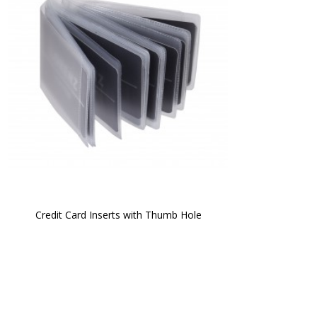
Credit Card Inserts with Thumb Hole