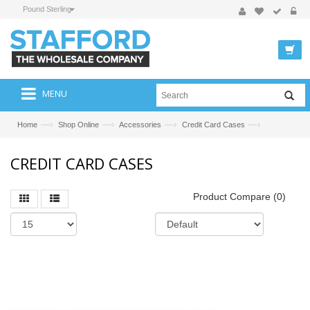
Pound Sterling
MENU
—›
—›
—›
—›
Home
Shop Online
Accessories
Credit Card Cases
CREDIT CARD CASES
Product Compare (0)