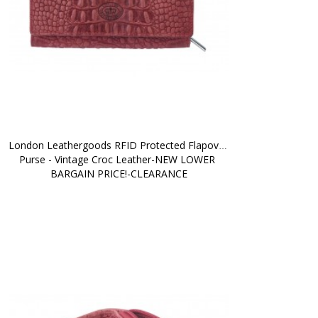
London Leathergoods RFID Protected Flapover 
Purse - Vintage Croc Leather-NEW LOWER 
BARGAIN PRICE!-CLEARANCE