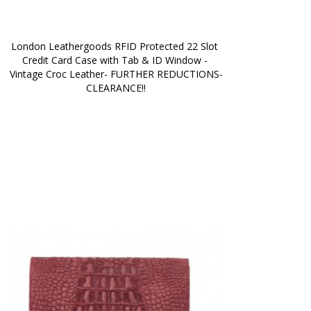
London Leathergoods RFID Protected 22 Slot 
Credit Card Case with Tab & ID Window - 
Vintage Croc Leather- FURTHER REDUCTIONS-
CLEARANCE!!