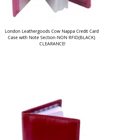
London Leathergoods Cow Nappa Credit Card 
Case with Note Section-NON RFID(BLACK) 
CLEARANCE!