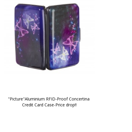
"Picture"Aluminium RFID-Proof Concertina 
Credit Card Case-Price drop!!