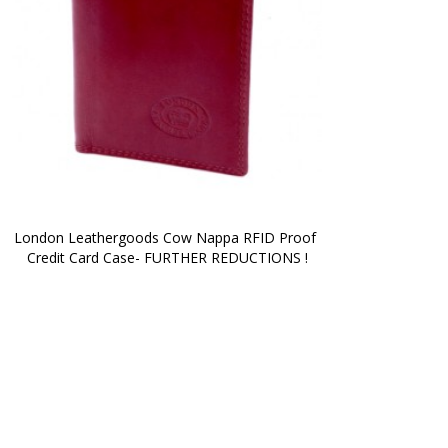
London Leathergoods Cow Nappa RFID Proof 
Credit Card Case- FURTHER REDUCTIONS !