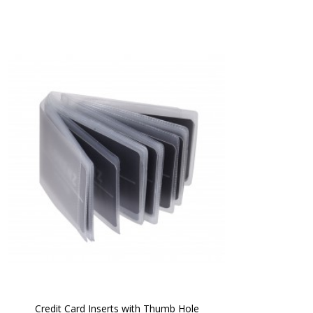
Credit Card Inserts with Thumb Hole