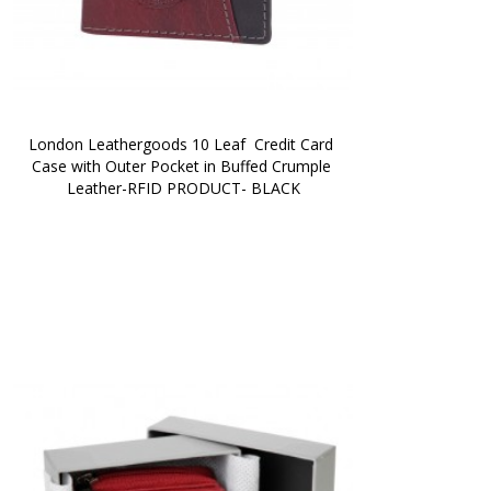
London Leathergoods 10 Leaf  Credit Card 
Case with Outer Pocket in Buffed Crumple 
Leather-RFID PRODUCT- BLACK