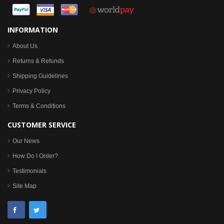
INFORMATION
About Us
Returns & Refunds
Shipping Guidelines
Privacy Policy
Terms & Conditions
CUSTOMER SERVICE
Our News
How Do I Order?
Testimonials
Site Map