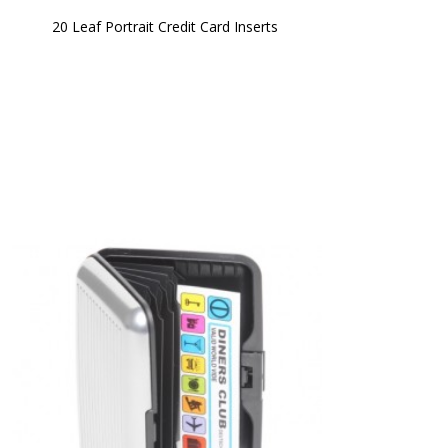
20 Leaf Portrait Credit Card Inserts 