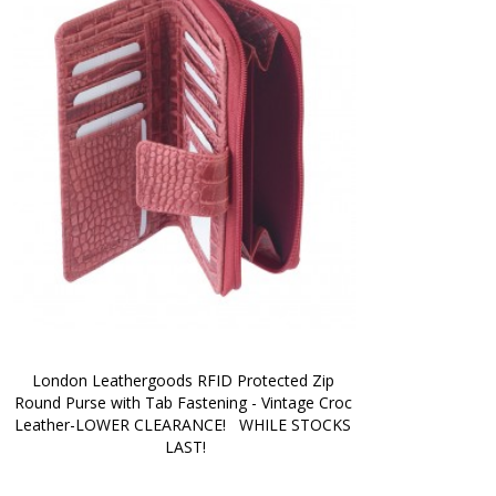
London Leathergoods RFID Protected Zip 
Round Purse with Tab Fastening - Vintage Croc 
Leather-LOWER CLEARANCE!   WHILE STOCKS 
LAST!