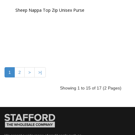
Sheep Nappa Top Zip Unisex Purse 
1
2
>
>|
Showing 1 to 15 of 17 (2 Pages)