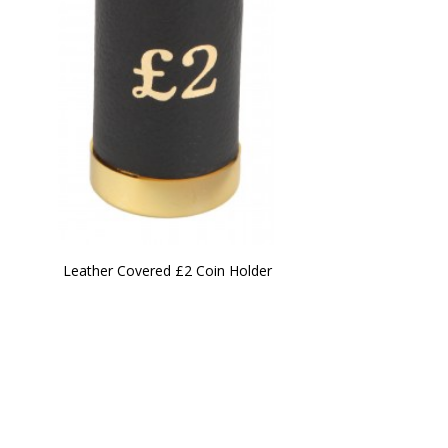
Leather Covered £2 Coin Holder