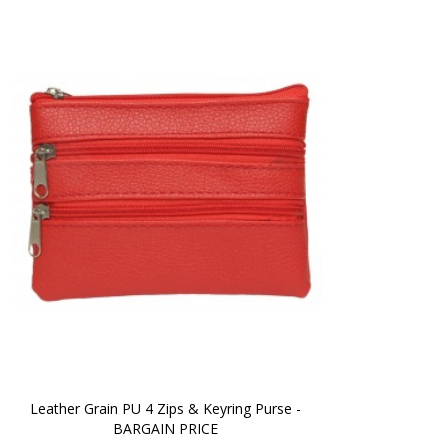
Leather Grain PU 4 Zips & Keyring Purse - 
BARGAIN PRICE 