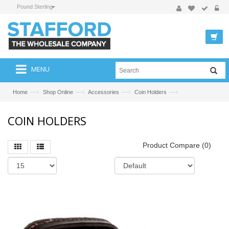
Pound Sterling
MENU
—›
—›
—›
—›
Home
Shop Online
Accessories
Coin Holders
COIN HOLDERS
Product Compare (0)