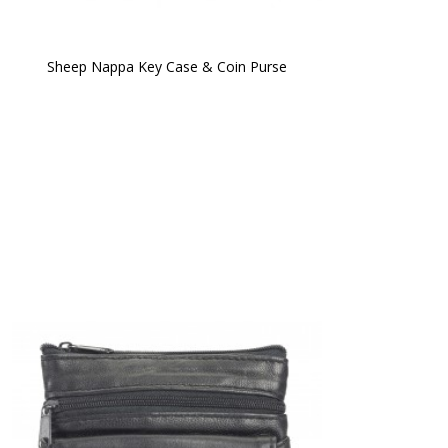
Sheep Nappa Key Case & Coin Purse