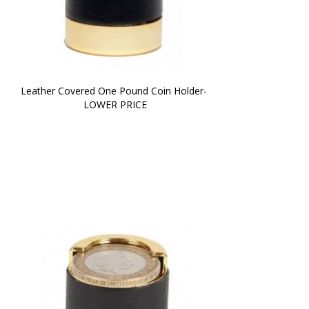
Leather Covered One Pound Coin Holder- 
LOWER PRICE