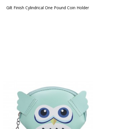
Gilt Finish Cylindrical One Pound Coin Holder 