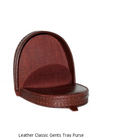
Leather Classic Gents Tray Purse