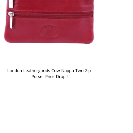
London Leathergoods Cow Nappa Two Zip 
Purse- Price Drop !