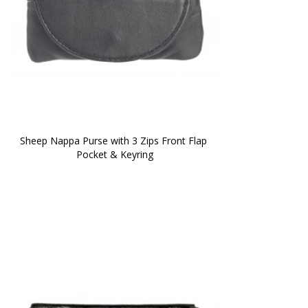
Sheep Nappa Purse with 3 Zips Front Flap 
Pocket & Keyring