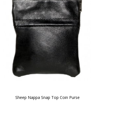
Sheep Nappa Snap Top Coin Purse