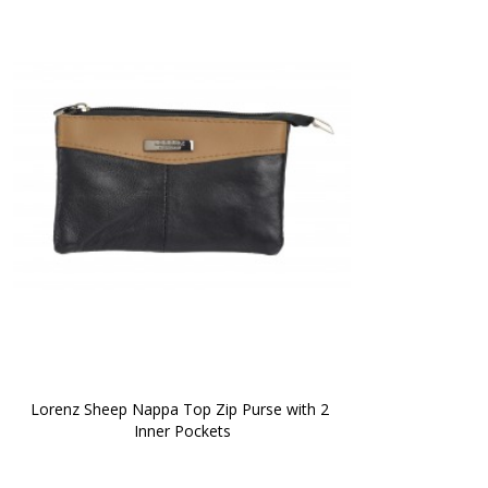
Lorenz Sheep Nappa Top Zip Purse with 2 
Inner Pockets