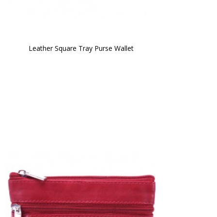
Leather Square Tray Purse Wallet