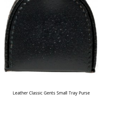
Leather Classic Gents Small Tray Purse