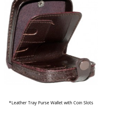
*Leather Tray Purse Wallet with Coin Slots