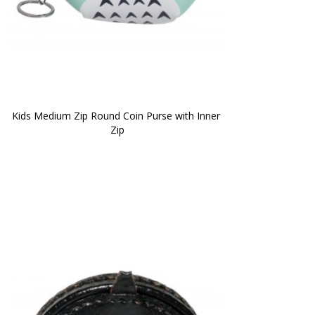
Kids Medium Zip Round Coin Purse with Inner 
Zip