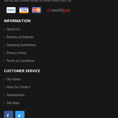
We accept a wide range of credit cards such as...
INFORMATION
About Us
Returns & Refunds
Shipping Guidelines
Privacy Policy
Terms & Conditions
CUSTOMER SERVICE
Our News
How Do I Order?
Testimonials
Site Map