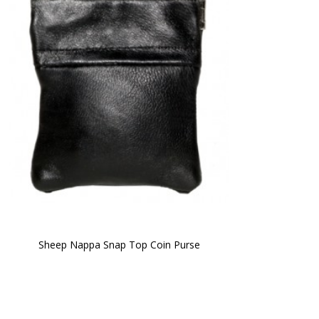
Sheep Nappa Snap Top Coin Purse