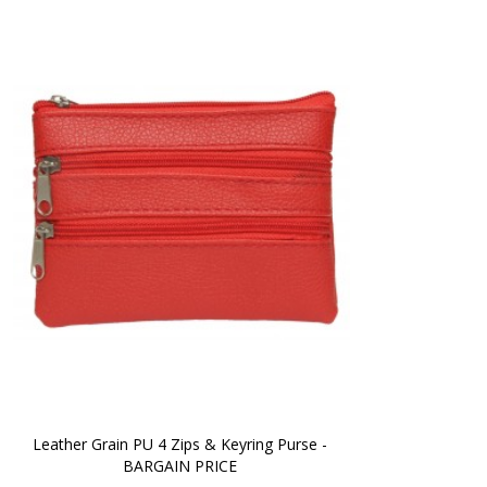
Leather Grain PU 4 Zips & Keyring Purse - 
BARGAIN PRICE 