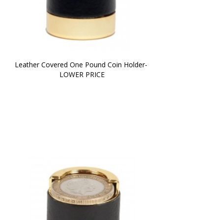
Leather Covered One Pound Coin Holder- 
LOWER PRICE