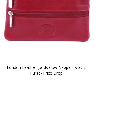
London Leathergoods Cow Nappa Two Zip 
Purse- Price Drop !