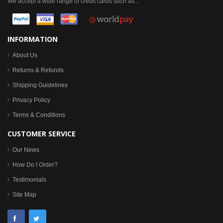
We accept a wide range of credit cards such as...
INFORMATION
About Us
Returns & Refunds
Shipping Guidelines
Privacy Policy
Terms & Conditions
CUSTOMER SERVICE
Our News
How Do I Order?
Testimonials
Site Map