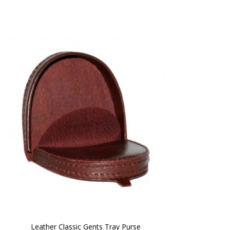
Leather Classic Gents Tray Purse