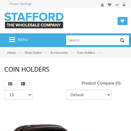
Pound Sterling
MENU
—›
—›
—›
—›
Home
Shop Online
Accessories
Coin Holders
COIN HOLDERS
Product Compare (0)