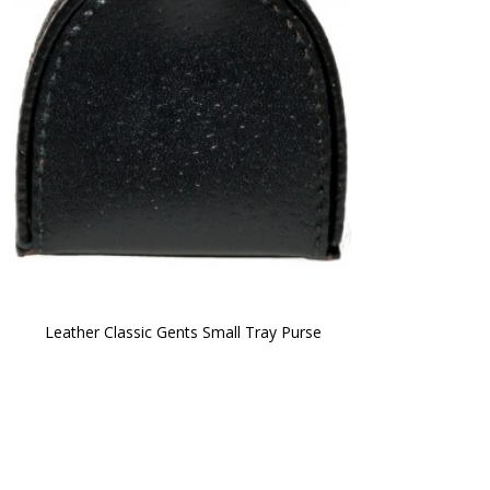
Leather Classic Gents Small Tray Purse