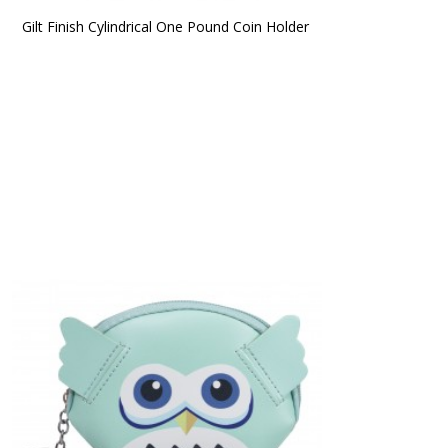
Gilt Finish Cylindrical One Pound Coin Holder 