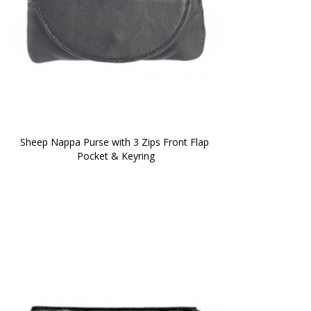
Sheep Nappa Purse with 3 Zips Front Flap 
Pocket & Keyring