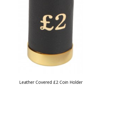
Leather Covered £2 Coin Holder