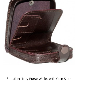
*Leather Tray Purse Wallet with Coin Slots