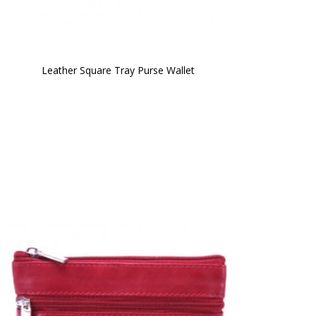
Leather Square Tray Purse Wallet