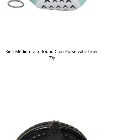
Kids Medium Zip Round Coin Purse with Inner 
Zip