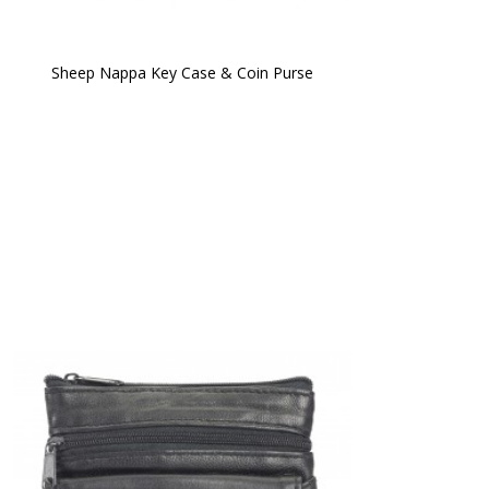
Sheep Nappa Key Case & Coin Purse