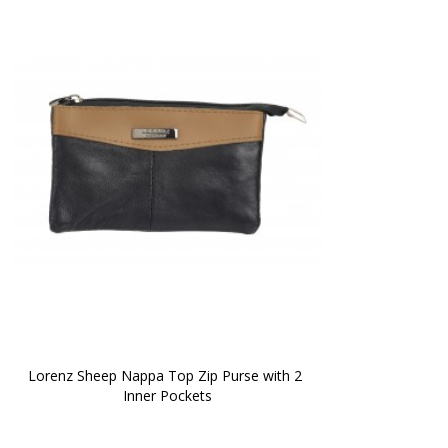
Lorenz Sheep Nappa Top Zip Purse with 2 
Inner Pockets