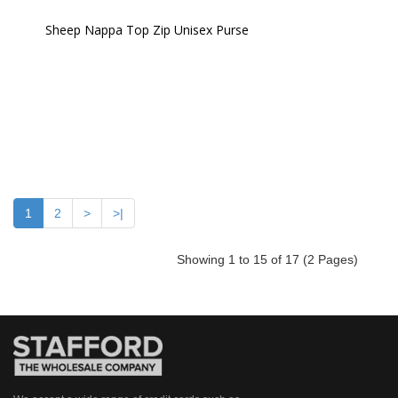
Sheep Nappa Top Zip Unisex Purse 
1
2
>
>|
Showing 1 to 15 of 17 (2 Pages)