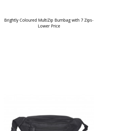
Brightly Coloured MultiZip Bumbag with 7 Zips-
Lower Price