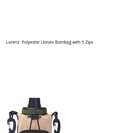
Lorenz  Polyester Unisex Bumbag with 5 Zips