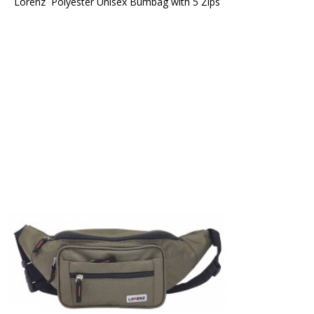
Lorenz  Polyester Unisex Bumbag with 5 Zips