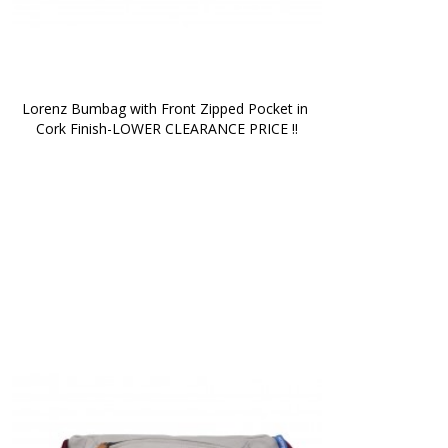
Lorenz Bumbag with Front Zipped Pocket in 
Cork Finish-LOWER CLEARANCE PRICE !!