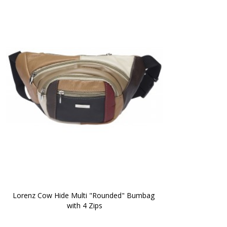
Lorenz Cow Hide Multi "Rounded" Bumbag 
with 4 Zips