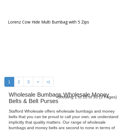
Lorenz Cow Hide Multi Bumbag with 5 Zips
1
2
3
>
>|
Wholesale Bumbags,Wholesale Money
Showing 1 to 15 of 35 (3 Pages)
Belts & Belt Purses
Stafford Wholesale offers wholesale bumbags and money
belts that you can be proud to call your own, we understand
implicitly that quality matters. Our range of wholesale
bumbags and money belts are second to none in terms of