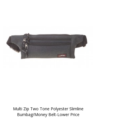
 Multi Zip Two Tone Polyester Slimline 
Bumbag/Money Belt-Lower Price