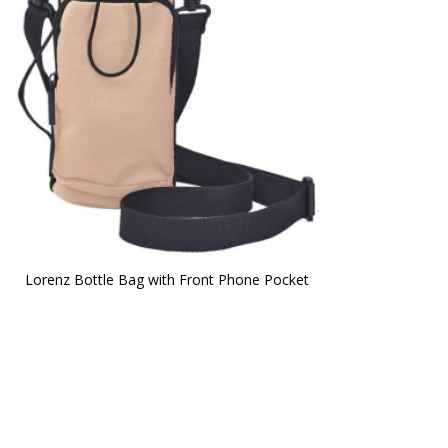
Lorenz Bottle Bag with Front Phone Pocket