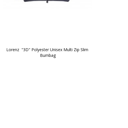
Lorenz  "3D" Polyester Unisex Multi Zip Slim 
Bumbag