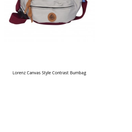
Lorenz Canvas Style Contrast Bumbag