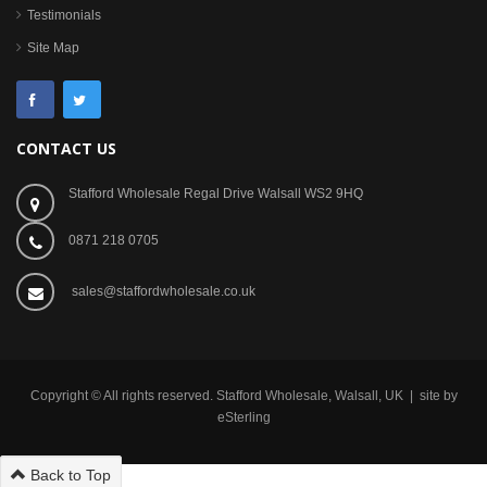
Testimonials
Site Map
CONTACT US
Stafford Wholesale Regal Drive Walsall WS2 9HQ
0871 218 0705
sales@staffordwholesale.co.uk
Copyright © All rights reserved. Stafford Wholesale, Walsall, UK | site by
eSterling
Back to Top