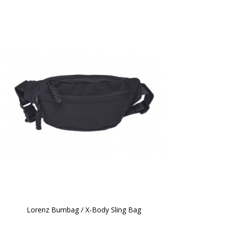
Lorenz Bumbag / X-Body Sling Bag