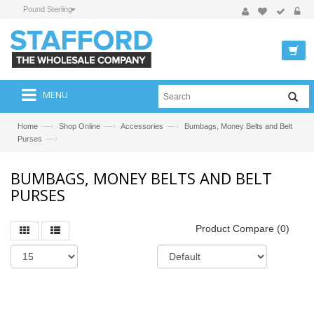
Pound Sterling
MENU
—›
—›
—›
Home
Shop Online
Accessories
Bumbags, Money Belts and Belt
—›
Purses
BUMBAGS, MONEY BELTS AND BELT
PURSES
Product Compare (0)