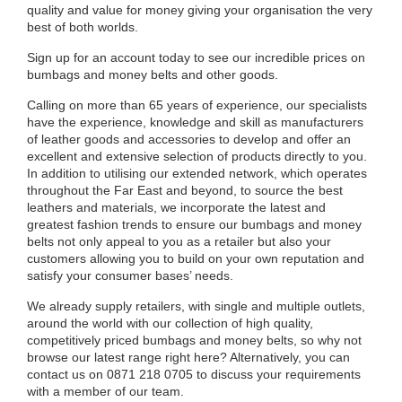
quality and value for money giving your organisation the very
best of both worlds.
Sign up for an account today to see our incredible prices on
bumbags and money belts and other goods.
Calling on more than 65 years of experience, our specialists
have the experience, knowledge and skill as manufacturers
of leather goods and accessories to develop and offer an
excellent and extensive selection of products directly to you.
In addition to utilising our extended network, which operates
throughout the Far East and beyond, to source the best
leathers and materials, we incorporate the latest and
greatest fashion trends to ensure our bumbags and money
belts not only appeal to you as a retailer but also your
customers allowing you to build on your own reputation and
satisfy your consumer bases’ needs.
We already supply retailers, with single and multiple outlets,
around the world with our collection of high quality,
competitively priced bumbags and money belts, so why not
browse our latest range right here? Alternatively, you can
contact us on 0871 218 0705 to discuss your requirements
with a member of our team.