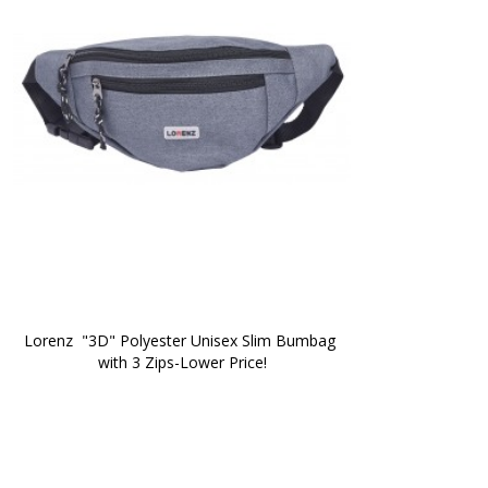
Lorenz  "3D" Polyester Unisex Slim Bumbag 
with 3 Zips-Lower Price!