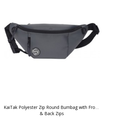
KaiTak Polyester Zip Round Bumbag with Front 
& Back Zips