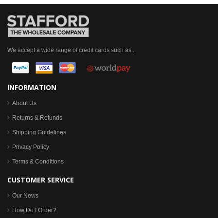
We accept a wide range of credit cards such as...
INFORMATION
About Us
Returns & Refunds
Shipping Guidelines
Privacy Policy
Terms & Conditions
CUSTOMER SERVICE
Our News
How Do I Order?