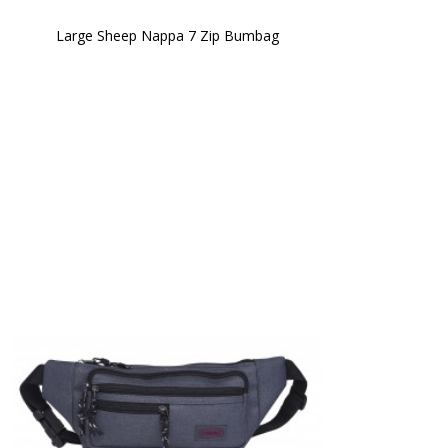
Large Sheep Nappa 7 Zip Bumbag