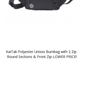
KaiTak Polyester Unisex Bumbag with 2 Zip 
Round Sections & Front Zip-LOWER PRICE!