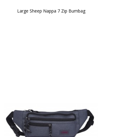
Large Sheep Nappa 7 Zip Bumbag