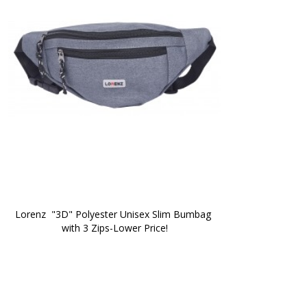
Lorenz  "3D" Polyester Unisex Slim Bumbag 
with 3 Zips-Lower Price!