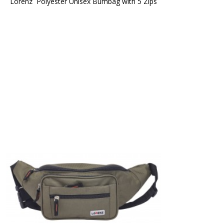
Lorenz  Polyester Unisex Bumbag with 5 Zips