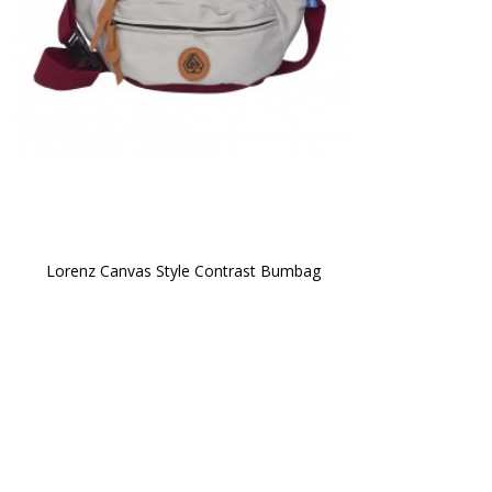
Lorenz Canvas Style Contrast Bumbag