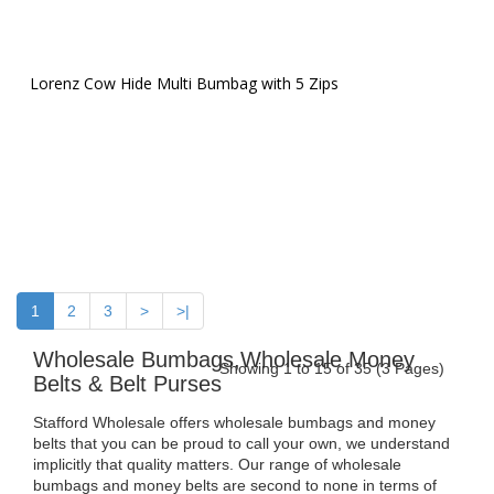
Lorenz Cow Hide Multi Bumbag with 5 Zips
1
2
3
>
>|
Wholesale Bumbags,Wholesale Money
Showing 1 to 15 of 35 (3 Pages)
Belts & Belt Purses
Stafford Wholesale offers wholesale bumbags and money
belts that you can be proud to call your own, we understand
implicitly that quality matters. Our range of wholesale
bumbags and money belts are second to none in terms of