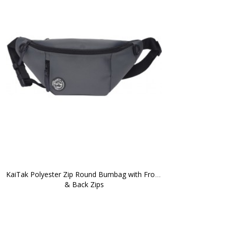
KaiTak Polyester Zip Round Bumbag with Front 
& Back Zips