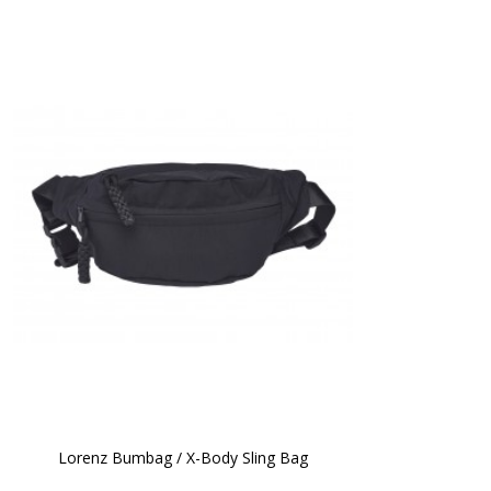
Lorenz Bumbag / X-Body Sling Bag