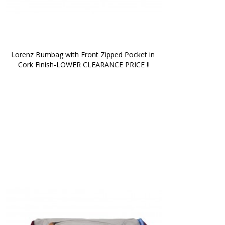
Lorenz Bumbag with Front Zipped Pocket in 
Cork Finish-LOWER CLEARANCE PRICE !!