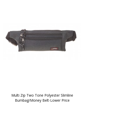
 Multi Zip Two Tone Polyester Slimline 
Bumbag/Money Belt-Lower Price