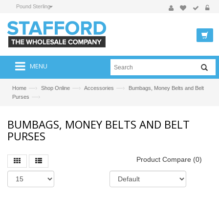
Pound Sterling
MENU
—›
—›
—›
Home
Shop Online
Accessories
Bumbags, Money Belts and Belt
—›
Purses
BUMBAGS, MONEY BELTS AND BELT
PURSES
Product Compare (0)