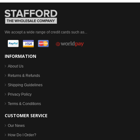
We accept a wide range of credit cards such as...
INFORMATION
About Us
Returns & Refunds
Shipping Guidelines
Privacy Policy
Terms & Conditions
CUSTOMER SERVICE
Our News
How Do I Order?