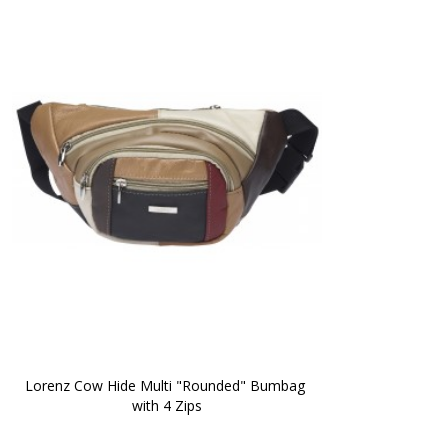
Lorenz Cow Hide Multi "Rounded" Bumbag 
with 4 Zips