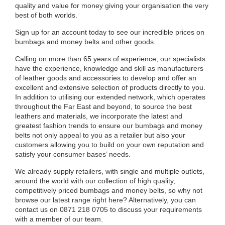
quality and value for money giving your organisation the very
best of both worlds.
Sign up for an account today to see our incredible prices on
bumbags and money belts and other goods.
Calling on more than 65 years of experience, our specialists
have the experience, knowledge and skill as manufacturers
of leather goods and accessories to develop and offer an
excellent and extensive selection of products directly to you.
In addition to utilising our extended network, which operates
throughout the Far East and beyond, to source the best
leathers and materials, we incorporate the latest and
greatest fashion trends to ensure our bumbags and money
belts not only appeal to you as a retailer but also your
customers allowing you to build on your own reputation and
satisfy your consumer bases’ needs.
We already supply retailers, with single and multiple outlets,
around the world with our collection of high quality,
competitively priced bumbags and money belts, so why not
browse our latest range right here? Alternatively, you can
contact us on 0871 218 0705 to discuss your requirements
with a member of our team.