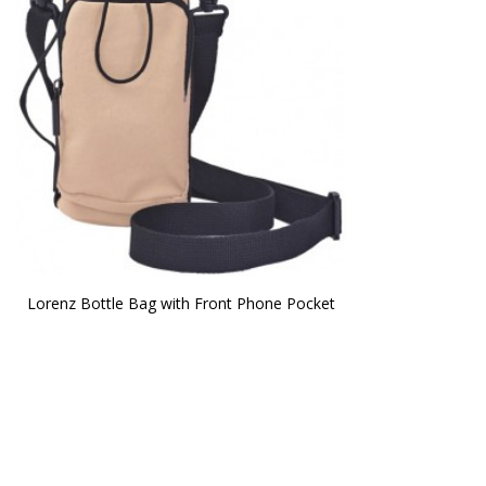
Lorenz Bottle Bag with Front Phone Pocket