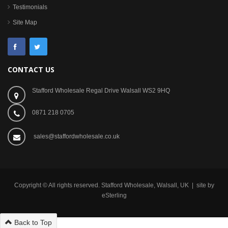
Testimonials
Site Map
CONTACT US
Stafford Wholesale Regal Drive Walsall WS2 9HQ
0871 218 0705
sales@staffordwholesale.co.uk
Copyright © All rights reserved. Stafford Wholesale, Walsall, UK | site by
eSterling
Back to Top