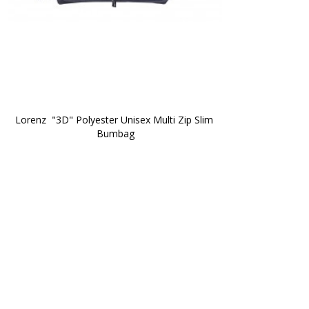
Lorenz  "3D" Polyester Unisex Multi Zip Slim 
Bumbag