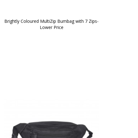
Brightly Coloured MultiZip Bumbag with 7 Zips-
Lower Price