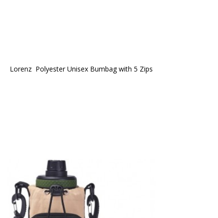
Lorenz  Polyester Unisex Bumbag with 5 Zips