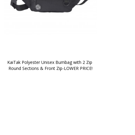
KaiTak Polyester Unisex Bumbag with 2 Zip 
Round Sections & Front Zip-LOWER PRICE!