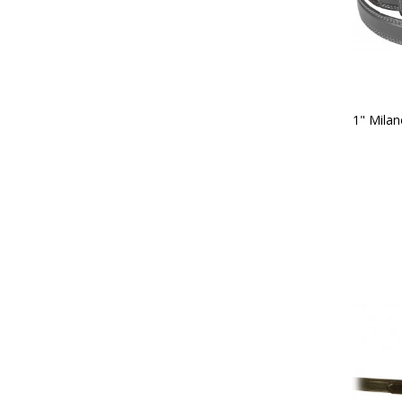
1" Milan