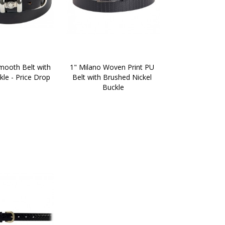
mooth Belt with 
1" Milano Woven Print PU 
le - Price Drop
Belt with Brushed Nickel 
Buckle