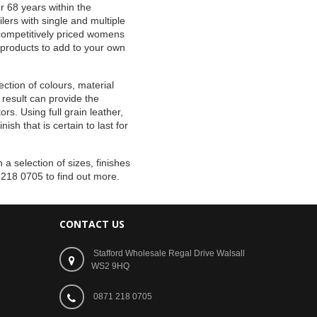
r 68 years within the
lers with single and multiple
d competitively priced womens
 products to add to your own
ction of colours, material
 result can provide the
rs. Using full grain leather,
sh that is certain to last for
 a selection of sizes, finishes
 218 0705 to find out more.
CONTACT US
Stafford Wholesale Regal Drive Walsall
WS2 9HQ
0871 218 0705