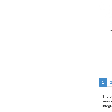
1" Sm
1
The b
seaso
integr