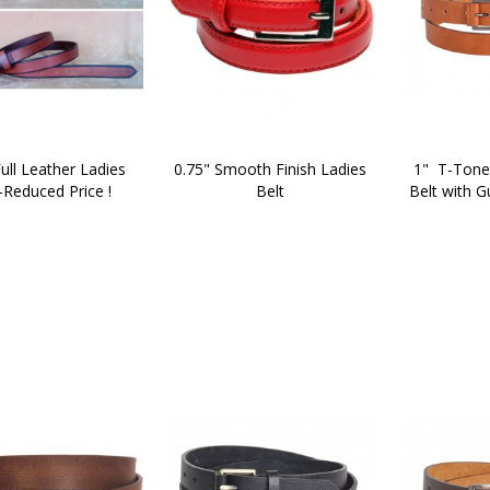
ull Leather Ladies 
0.75" Smooth Finish Ladies 
1"  T-Tone
-Reduced Price !
Belt 
Belt with G