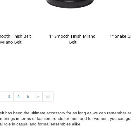
ooth Finish Belt 
1" Smooth Finish Milano 
1" Snake Gr
Milano Belt
Belt
2
3
4
5
>
>|
elt has been the ultimate accessory for as long as we can remember 
n brings in terms of fashion trends for men and for women, you can gua
al role in casual and formal ensembles alike.