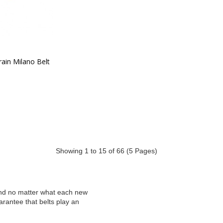
ain Milano Belt
Showing 1 to 15 of 66 (5 Pages)
and no matter what each new
rantee that belts play an