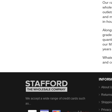
Our ra
wholes
outlet
and m
in-hou
Alongs
grades
quanti
our Mi
years
Whatev
and c
INFOR
About 
Returns
We accept a wide range of credit cards such
Shippin
as...
Privacy 