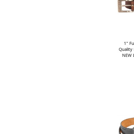
1" Fu
Quality
NEW 