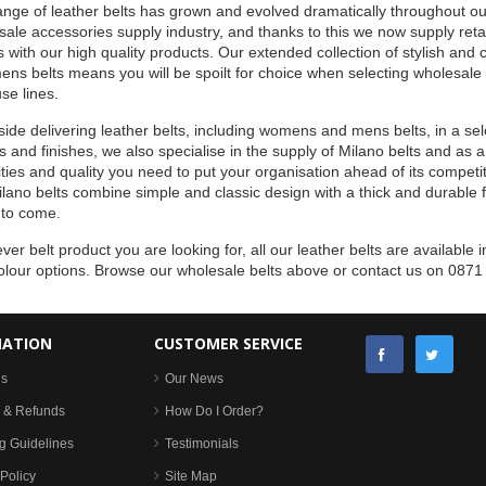
nge of leather belts has grown and evolved dramatically throughout ou
ale accessories supply industry, and thanks to this we now supply retai
s with our high quality products. Our extended collection of stylish an
ens belts means you will be spoilt for choice when selecting wholesale
se lines.
ide delivering leather belts, including womens and mens belts, in a sele
 and finishes, we also specialise in the supply of Milano belts and as a
ties and quality you need to put your organisation ahead of its competito
lano belts combine simple and classic design with a thick and durable fini
 to come.
er belt product you are looking for, all our leather belts are available in
olour options. Browse our wholesale belts above or contact us on 0871
MATION
CUSTOMER SERVICE
Us
Our News
 & Refunds
How Do I Order?
g Guidelines
Testimonials
Policy
Site Map