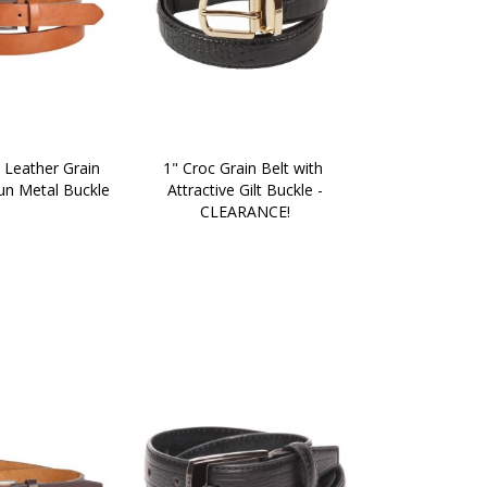
 Leather Grain 
1" Croc Grain Belt with 
un Metal Buckle
Attractive Gilt Buckle -
CLEARANCE!