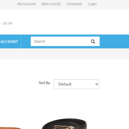
My Account
Wish List (0)
Checkout
Login
 - £0.00
E ACCOUNT
Sort By: