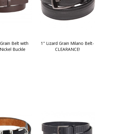
Grain Belt with 
1" Lizard Grain Milano Belt-
Nickel Buckle
CLEARANCE!