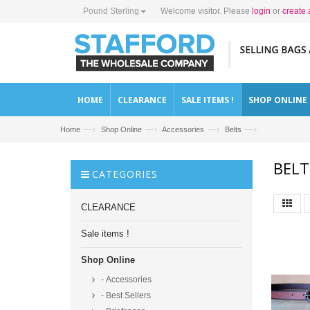
Pound Sterling
Welcome visitor. Please
login
or
create 
HOME
CLEARANCE
SALE ITEMS !
SHOP ONLINE
—›
—›
—›
—›
Home
Shop Online
Accessories
Belts
BELT
CATEGORIES
CLEARANCE
Sale items !
Shop Online
- Accessories
- Best Sellers