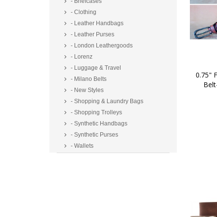
- Briefcases
- Clothing
- Leather Handbags
- Leather Purses
- London Leathergoods
- Lorenz
- Luggage & Travel
0.75" F
- Milano Belts
Belt
- New Styles
- Shopping & Laundry Bags
- Shopping Trolleys
- Synthetic Handbags
- Synthetic Purses
- Wallets