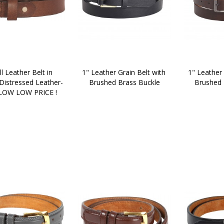
ll Leather Belt in 
1" Leather Grain Belt with 
1" Leather 
 Distressed Leather-
Brushed Brass Buckle
Brushed 
LOW LOW PRICE !