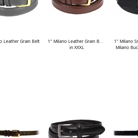
o Leather Grain Belt
1" Milano Leather Grain Belt 
1" Milano S
in XXXL
Milano Buck