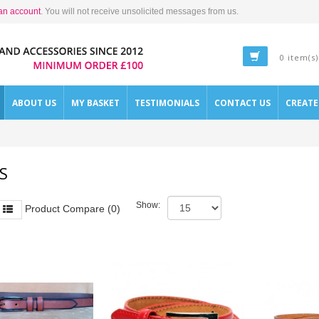
an account
. You will not receive unsolicited messages from us.
0 item(s)
ABOUT US
MY BASKET
TESTIMONIALS
CONTACT US
CREAT
S
Show:
Product Compare (0)