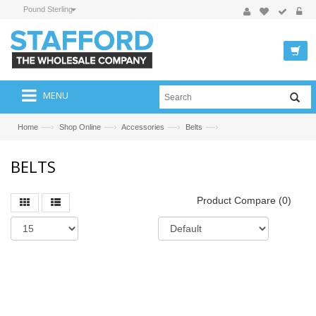
Pound Sterling
MENU
—›
—›
—›
—›
Home
Shop Online
Accessories
Belts
BELTS
Product Compare (0)