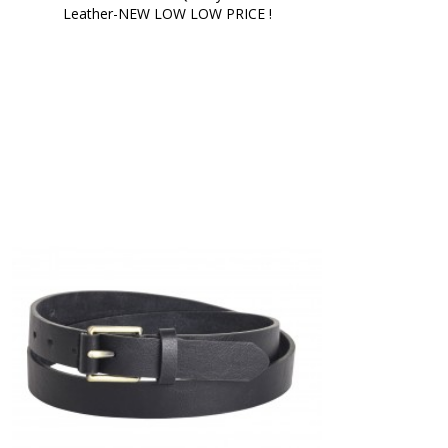
Leather-NEW LOW LOW PRICE !