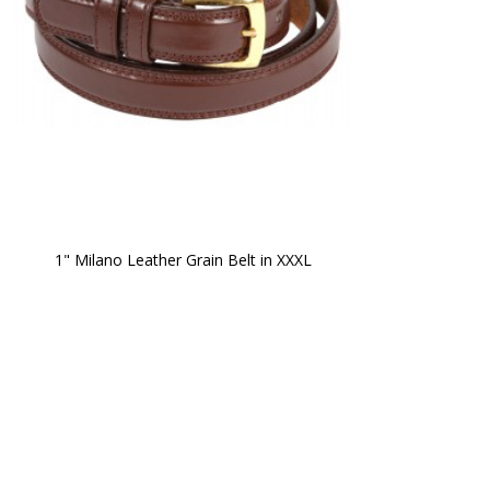
1" Milano Leather Grain Belt in XXXL