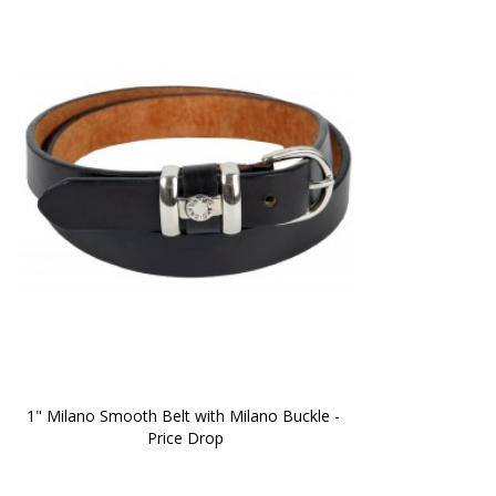
1" Milano Smooth Belt with Milano Buckle - 
Price Drop