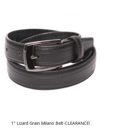
1" Lizard Grain Milano Belt-CLEARANCE!