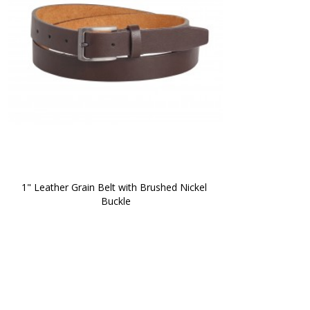
1" Leather Grain Belt with Brushed Nickel 
Buckle