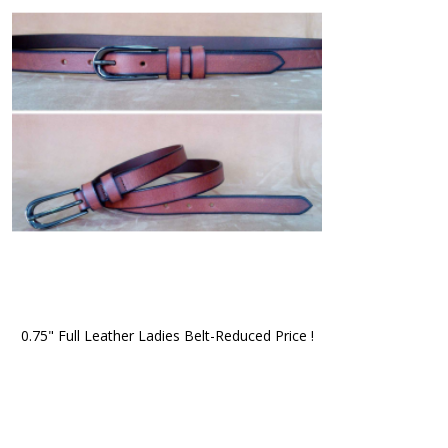
0.75" Full Leather Ladies Belt-Reduced Price !