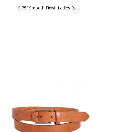
0.75" Smooth Finish Ladies Belt 