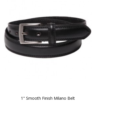
1" Smooth Finish Milano Belt