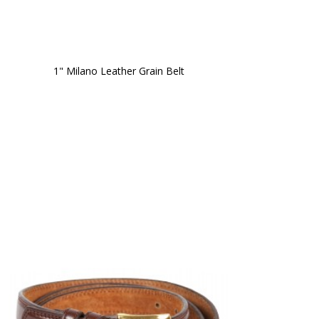
1" Milano Leather Grain Belt