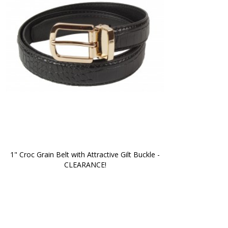
1" Croc Grain Belt with Attractive Gilt Buckle -
CLEARANCE!