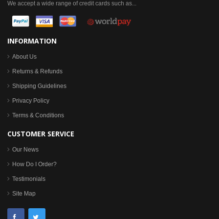
We accept a wide range of credit cards such as...
INFORMATION
About Us
Returns & Refunds
Shipping Guidelines
Privacy Policy
Terms & Conditions
CUSTOMER SERVICE
Our News
How Do I Order?
Testimonials
Site Map