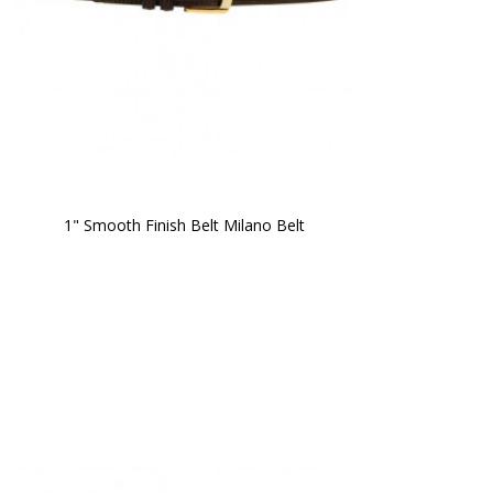
1" Smooth Finish Belt Milano Belt