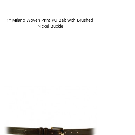
1" Milano Woven Print PU Belt with Brushed 
Nickel Buckle