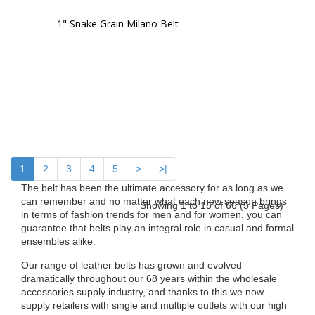
1" Snake Grain Milano Belt
1
2
3
4
5
>
>|
The belt has been the ultimate accessory for as long as we
can remember and no matter what each new season brings
Showing 1 to 15 of 66 (5 Pages)
in terms of fashion trends for men and for women, you can
guarantee that belts play an integral role in casual and formal
ensembles alike.
Our range of leather belts has grown and evolved
dramatically throughout our 68 years within the wholesale
accessories supply industry, and thanks to this we now
supply retailers with single and multiple outlets with our high