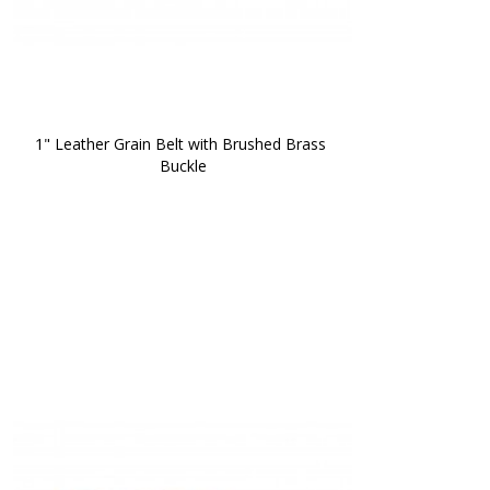
1" Leather Grain Belt with Brushed Brass 
Buckle