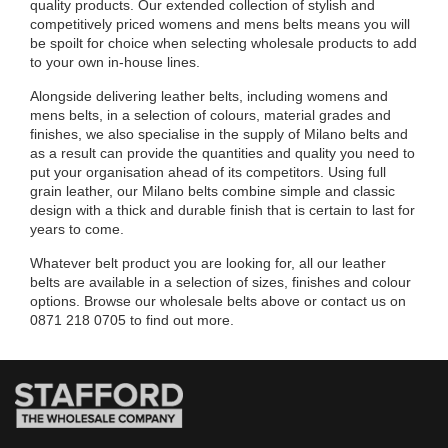
quality products. Our extended collection of stylish and
competitively priced womens and mens belts means you will
be spoilt for choice when selecting wholesale products to add
to your own in-house lines.
Alongside delivering leather belts, including womens and
mens belts, in a selection of colours, material grades and
finishes, we also specialise in the supply of Milano belts and
as a result can provide the quantities and quality you need to
put your organisation ahead of its competitors. Using full
grain leather, our Milano belts combine simple and classic
design with a thick and durable finish that is certain to last for
years to come.
Whatever belt product you are looking for, all our leather
belts are available in a selection of sizes, finishes and colour
options. Browse our wholesale belts above or contact us on
0871 218 0705 to find out more.