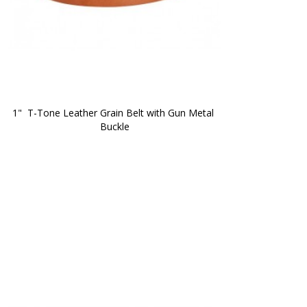
1"  T-Tone Leather Grain Belt with Gun Metal 
Buckle