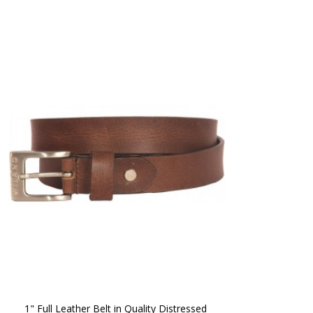
1" Full Leather Belt in Quality Distressed 