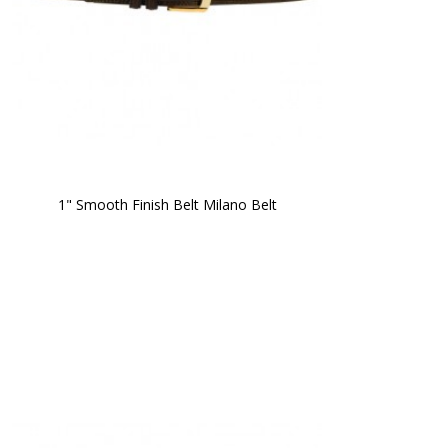
1" Smooth Finish Belt Milano Belt