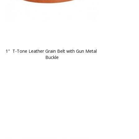
1"  T-Tone Leather Grain Belt with Gun Metal 
Buckle