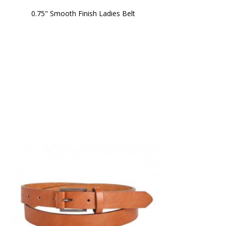
0.75" Smooth Finish Ladies Belt 