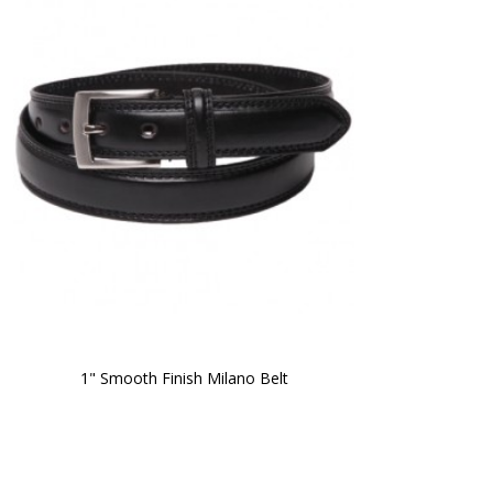
1" Smooth Finish Milano Belt