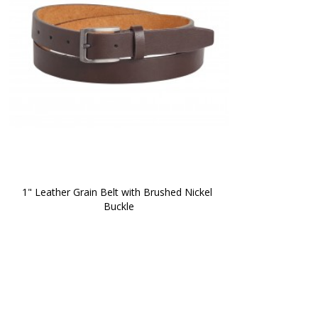
1" Leather Grain Belt with Brushed Nickel 
Buckle