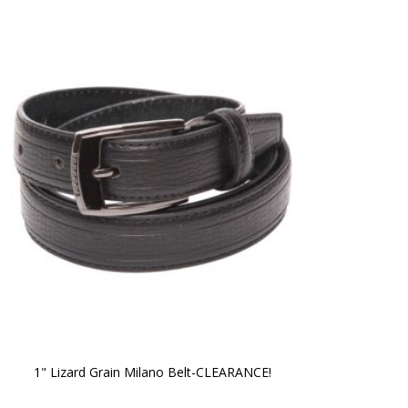
1" Lizard Grain Milano Belt-CLEARANCE!