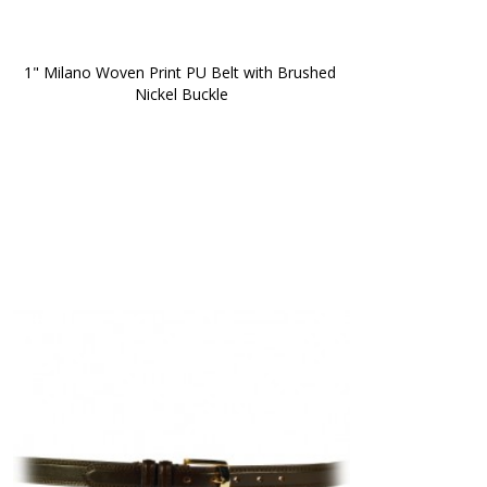
1" Milano Woven Print PU Belt with Brushed 
Nickel Buckle