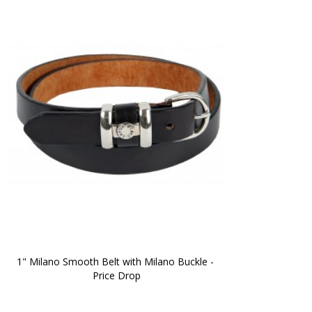
1" Milano Smooth Belt with Milano Buckle - 
Price Drop