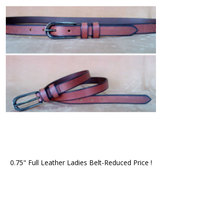
0.75" Full Leather Ladies Belt-Reduced Price !