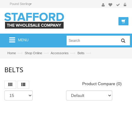
Pound Sterling
MENU
—›
—›
—›
—›
Home
Shop Online
Accessories
Belts
BELTS
Product Compare (0)