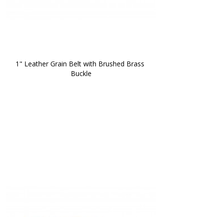
1" Leather Grain Belt with Brushed Brass 
Buckle