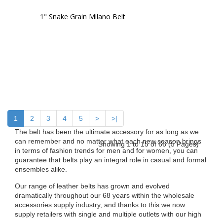
1" Snake Grain Milano Belt
1
2
3
4
5
>
>|
The belt has been the ultimate accessory for as long as we
can remember and no matter what each new season brings
Showing 1 to 15 of 66 (5 Pages)
in terms of fashion trends for men and for women, you can
guarantee that belts play an integral role in casual and formal
ensembles alike.
Our range of leather belts has grown and evolved
dramatically throughout our 68 years within the wholesale
accessories supply industry, and thanks to this we now
supply retailers with single and multiple outlets with our high