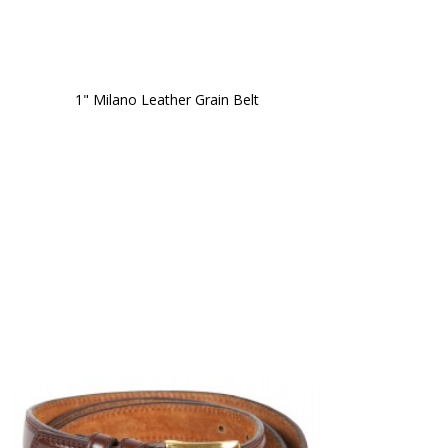
1" Milano Leather Grain Belt