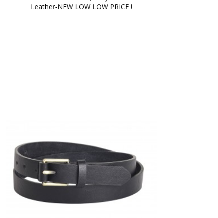
Leather-NEW LOW LOW PRICE !