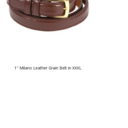
1" Milano Leather Grain Belt in XXXL