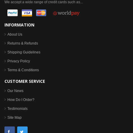
We accept a wide range of credit cards such as...
INFORMATION
About Us
Returns & Refunds
Shipping Guidelines
Privacy Policy
Terms & Conditions
CUSTOMER SERVICE
Our News
How Do I Order?
Testimonials
Site Map