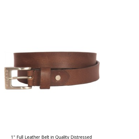
1" Full Leather Belt in Quality Distressed 