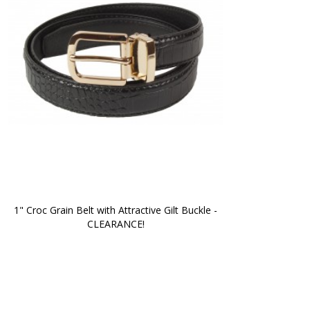
1" Croc Grain Belt with Attractive Gilt Buckle -
CLEARANCE!