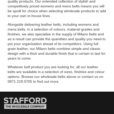
quality products. Our extended collection of stylish and
competitively priced womens and mens belts means you will
be spoilt for choice when selecting wholesale products to add
to your own in-house lines.
Alongside delivering leather belts, including womens and
mens belts, in a selection of colours, material grades and
finishes, we also specialise in the supply of Milano belts and
as a result can provide the quantities and quality you need to
put your organisation ahead of its competitors. Using full
grain leather, our Milano belts combine simple and classic
design with a thick and durable finish that is certain to last for
years to come.
Whatever belt product you are looking for, all our leather
belts are available in a selection of sizes, finishes and colour
options. Browse our wholesale belts above or contact us on
0871 218 0705 to find out more.