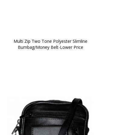
 Multi Zip Two Tone Polyester Slimline 
Bumbag/Money Belt-Lower Price