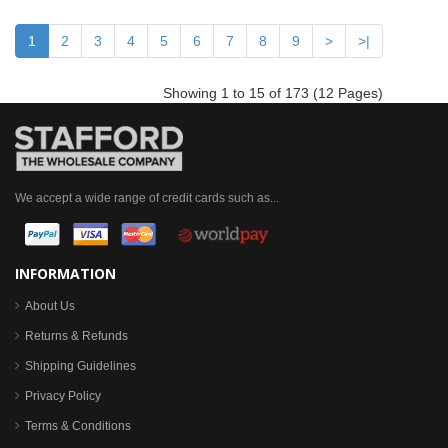
1
2
3
4
5
6
7
8
9
>
>|
Showing 1 to 15 of 173 (12 Pages)
We accept a wide range of credit cards such as...
INFORMATION
About Us
Returns & Refunds
Shipping Guidelines
Privacy Policy
Terms & Conditions