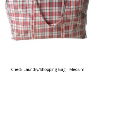
Check Laundry/Shopping Bag - Medium