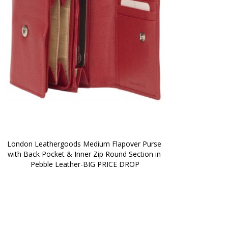
London Leathergoods Medium Flapover Purse 
with Back Pocket & Inner Zip Round Section in 
Pebble Leather-BIG PRICE DROP