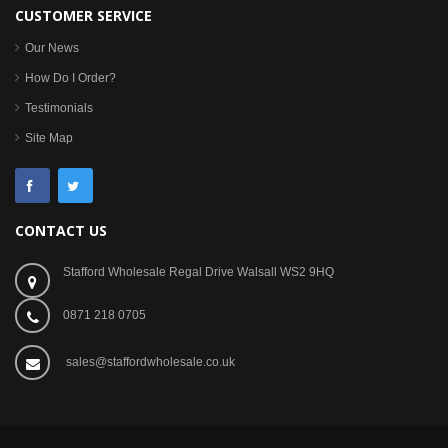
CUSTOMER SERVICE
Our News
How Do I Order?
Testimonials
Site Map
CONTACT US
Stafford Wholesale Regal Drive Walsall WS2 9HQ
0871 218 0705
sales@staffordwholesale.co.uk