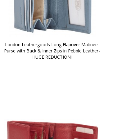
London Leathergoods Long Flapover Matinee 
Purse with Back & Inner Zips in Pebble Leather-
HUGE REDUCTION!