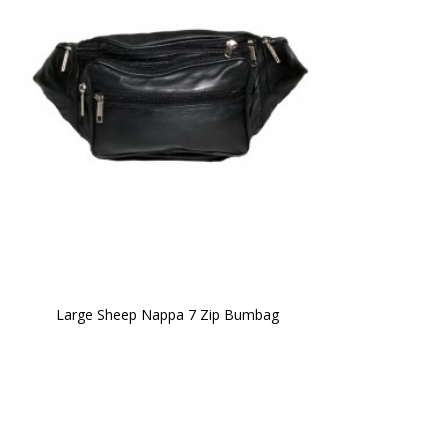
Large Sheep Nappa 7 Zip Bumbag