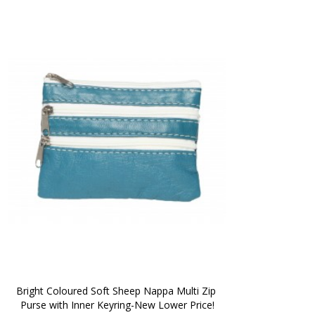
Bright Coloured Soft Sheep Nappa Multi Zip 
Purse with Inner Keyring-New Lower Price!