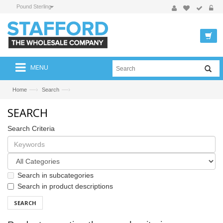
Pound Sterling
MENU
—›
—›
Home
Search
SEARCH
Search Criteria
Search in subcategories
Search in product descriptions
SEARCH