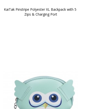
KaiTak Pinstripe Polyester XL Backpack with 5 
Zips & Charging Port