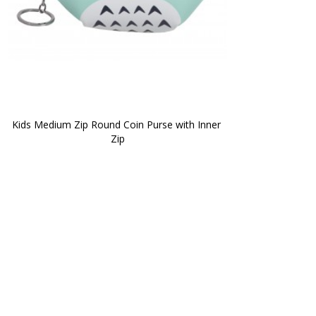
Kids Medium Zip Round Coin Purse with Inner 
Zip