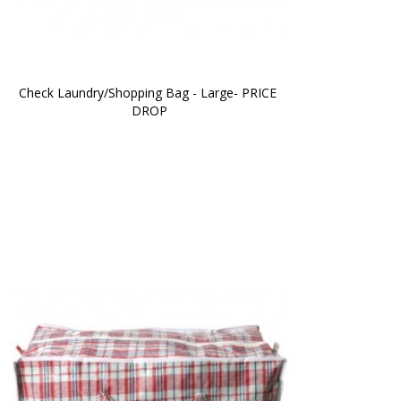
Check Laundry/Shopping Bag - Large- PRICE 
DROP