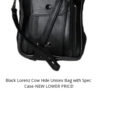
Black Lorenz Cow Hide Unisex Bag with Spec 
Case-NEW LOWER PRICE!