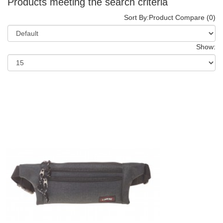
Products meeting the search criteria
Sort By:
Product Compare (0)
Show: