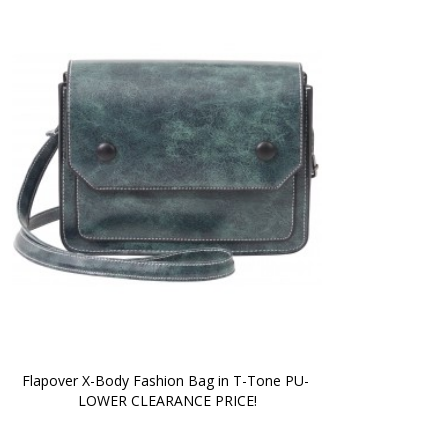
Flapover X-Body Fashion Bag in T-Tone PU- 
LOWER CLEARANCE PRICE!