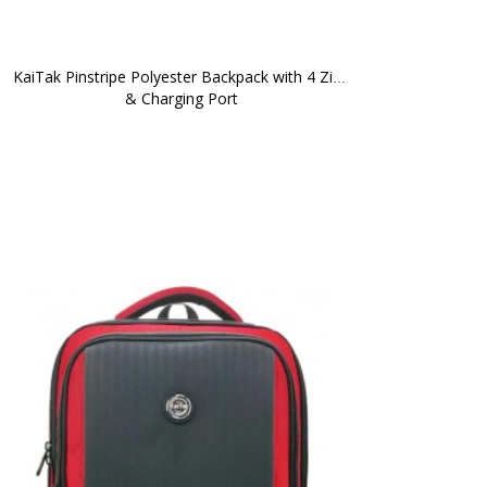
KaiTak Pinstripe Polyester Backpack with 4 Zips 
& Charging Port