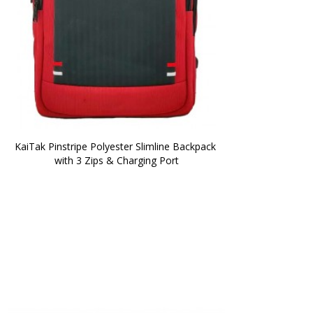
KaiTak Pinstripe Polyester Slimline Backpack 
with 3 Zips & Charging Port