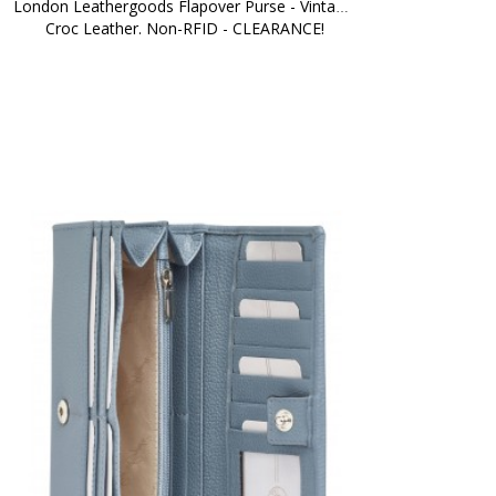
London Leathergoods Flapover Purse - Vintage 
Croc Leather. Non-RFID - CLEARANCE!