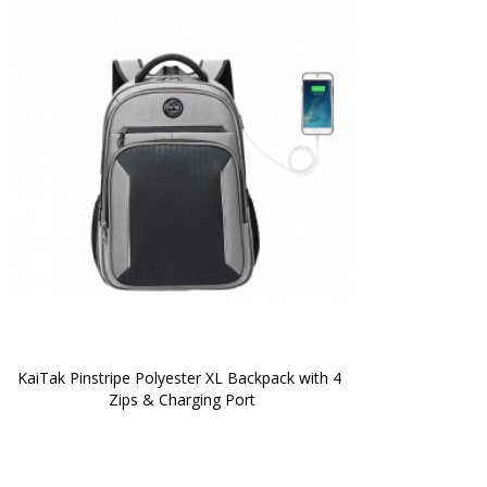
KaiTak Pinstripe Polyester XL Backpack with 4 
Zips & Charging Port