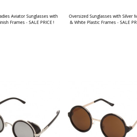
dies Aviator Sunglasses with 
Oversized Sunglasses with Silver M
inish Frames - SALE PRICE !
& White Plastic Frames - SALE PR