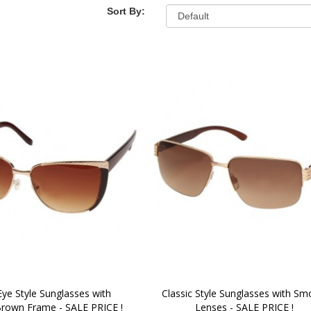
Sort By:
Eye Style Sunglasses with 
Classic Style Sunglasses with Smo
rown Frame - SALE PRICE !
Lenses - SALE PRICE !