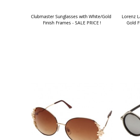
Clubmaster Sunglasses with White/Gold 
Lorenz La
Finish Frames - SALE PRICE !
Gold F