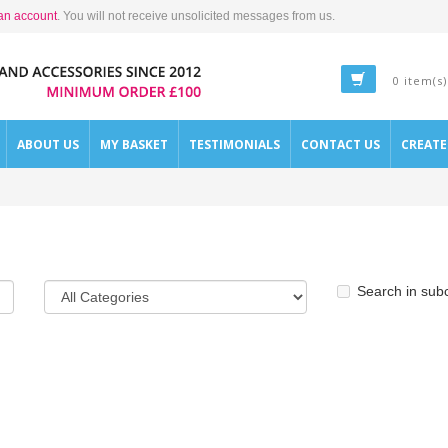
an account
. You will not receive unsolicited messages from us.
0 item(s)
ABOUT US
MY BASKET
TESTIMONIALS
CONTACT US
CREAT
Search in sub