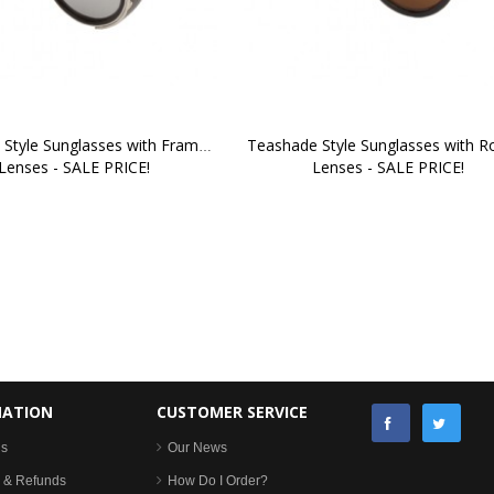
Style Sunglasses with Framed 
Teashade Style Sunglasses with R
Lenses - SALE PRICE!
Lenses - SALE PRICE!
MATION
CUSTOMER SERVICE
Us
Our News
 & Refunds
How Do I Order?