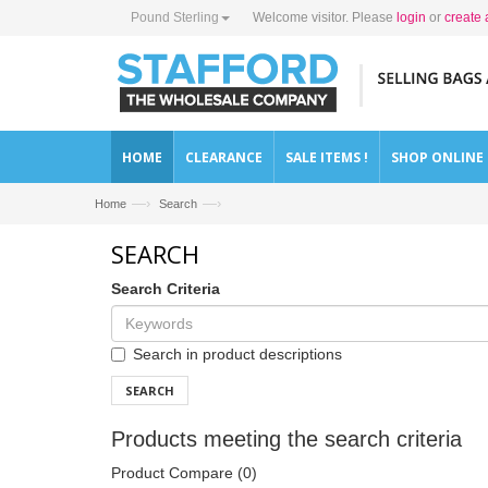
Pound Sterling
Welcome visitor. Please
login
or
create 
HOME
CLEARANCE
SALE ITEMS !
SHOP ONLINE
—›
—›
Home
Search
SEARCH
Search Criteria
Search in product descriptions
SEARCH
Products meeting the search criteria
Product Compare (0)