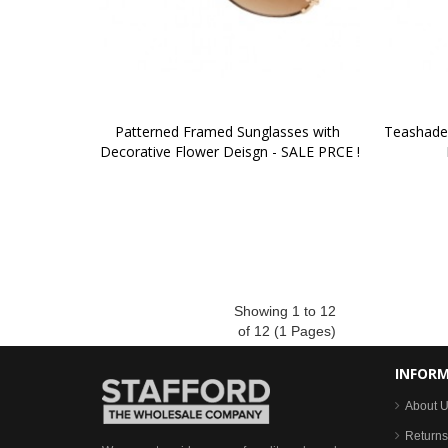
Patterned Framed Sunglasses with 
Teashade 
Decorative Flower Deisgn - SALE PRCE !
Showing 1 to 12
of 12 (1 Pages)
INFOR
About 
Returns