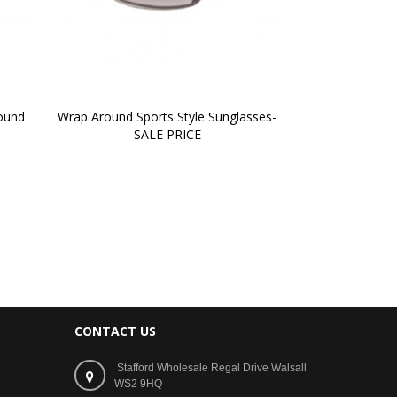
ound 
Wrap Around Sports Style Sunglasses-
SALE PRICE
CONTACT US
Stafford Wholesale Regal Drive Walsall
WS2 9HQ