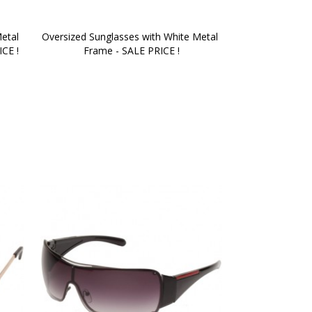
etal 
Oversized Sunglasses with White Metal 
ICE !
Frame - SALE PRICE !