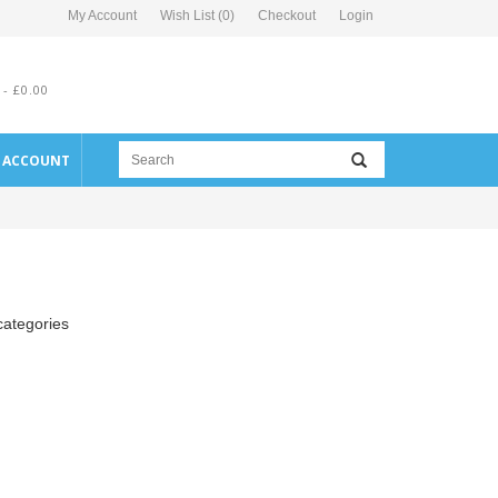
My Account
Wish List (0)
Checkout
Login
 - £0.00
E ACCOUNT
categories