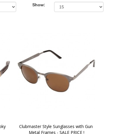
Show:
ky 
Clubmaster Style Sunglasses with Gun 
Metal Frames - SALE PRICE !