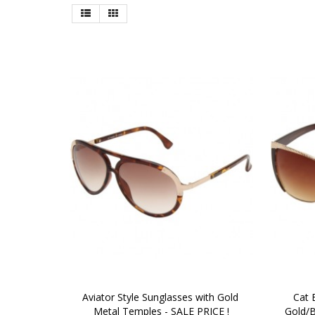
Aviator Style Sunglasses with Gold 
Cat 
Metal Temples - SALE PRICE !
Gold/B