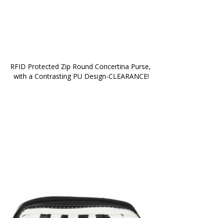
RFID Protected Zip Round Concertina Purse, 
with a Contrasting PU Design-CLEARANCE!