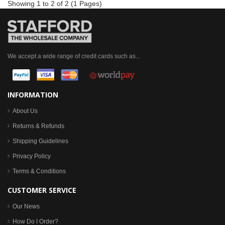
Showing 1 to 2 of 2 (1 Pages)
We accept a wide range of credit cards such as...
INFORMATION
About Us
Returns & Refunds
Shipping Guidelines
Privacy Policy
Terms & Conditions
CUSTOMER SERVICE
Our News
How Do I Order?