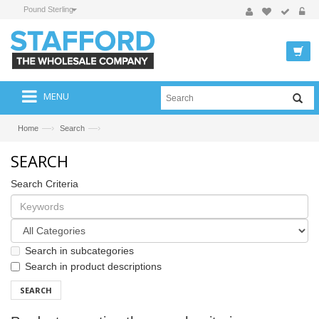
Pound Sterling
MENU
—›
—›
Home
Search
SEARCH
Search Criteria
Search in subcategories
Search in product descriptions
SEARCH