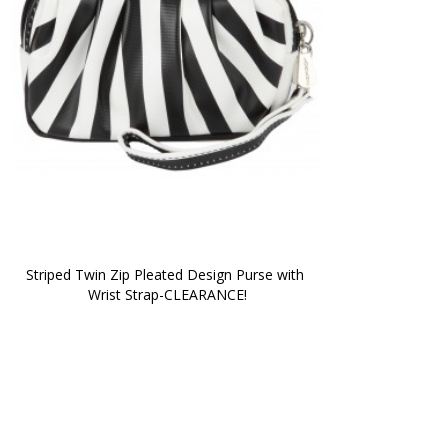
Striped Twin Zip Pleated Design Purse with 
Wrist Strap-CLEARANCE!