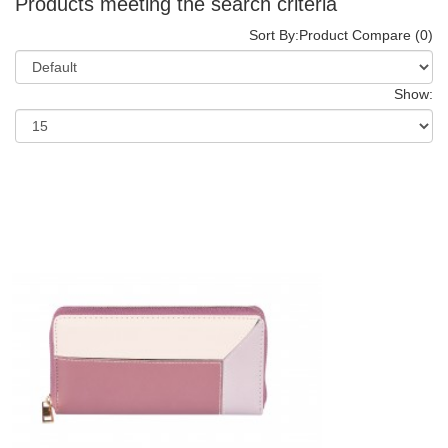
Products meeting the search criteria
Sort By:
Product Compare (0)
Show: