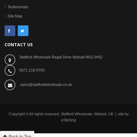
Testimonials
Site Map
CONTACT US
Stafford Wholesale Regal Drive Walsall WS2 9HQ
0871 218 0705
sales@staffordwholesale.co.uk
Copyright © All rights reserved. Stafford Wholesale, Walsall, UK | site by
eSterling
Back to Top