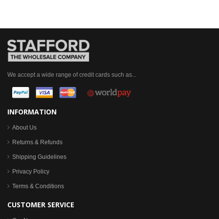
We accept a wide range of credit cards such as...
INFORMATION
About Us
Returns & Refunds
Shipping Guidelines
Privacy Policy
Terms & Conditions
CUSTOMER SERVICE