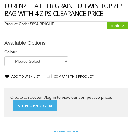
LORENZ LEATHER GRAIN PU TWIN TOP ZIP
BAG WITH 4 ZIPS-CLEARANCE PRICE
Product Code:
5894 BRIGHT
In Stock
Available Options
Colour
ADD TO WISH LIST
COMPARE THIS PRODUCT
Create an account/log in to view our competitive prices:
SIGN UP/LOG IN