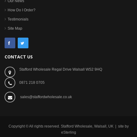
Our News
How Do I Order?
Testimonials
Site Map
CONTACT US
Stafford Wholesale Regal Drive Walsall WS2 9HQ
0871 218 0705
sales@staffordwholesale.co.uk
Copyright © All rights reserved. Stafford Wholesale, Walsall, UK | site by
eSterling