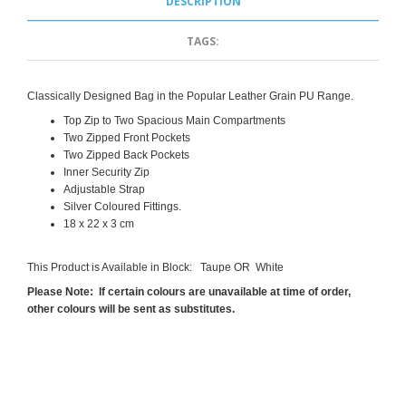
DESCRIPTION
TAGS:
Classically Designed Bag in the Popular Leather Grain PU Range.
Top Zip to Two Spacious Main Compartments
Two Zipped Front Pockets
Two Zipped Back Pockets
Inner Security Zip
Adjustable Strap
Silver Coloured Fittings.
18 x 22 x 3 cm
This Product is Available in Block: Taupe OR White
Please Note: If certain colours are unavailable at time of order,
other colours will be sent as substitutes.