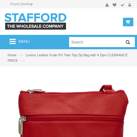
Pound Sterling
MENU
—›
Home
Lorenz Leather Grain PU Twin Top Zip Bag with 4 Zips-CLEARANCE
—›
PRICE