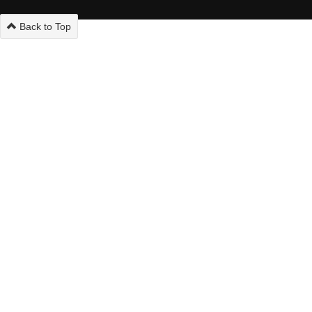
Back to Top